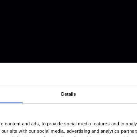
Details
e content and ads, to provide social media features and to analy
 our site with our social media, advertising and analytics partn