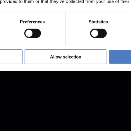
 provided to them or that they’ve collected from your use of their
Preferences
Statistics
Allow selection