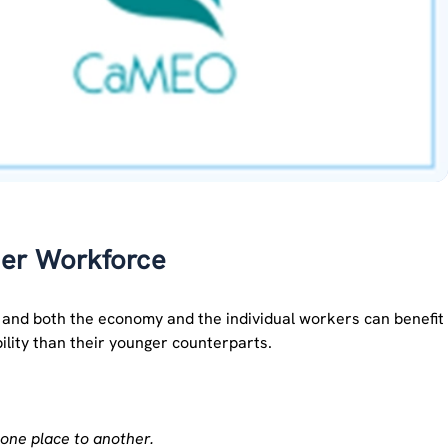
der Workforce
y and both the economy and the individual workers can benefit
bility than their younger counterparts.
one place to another.