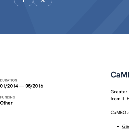
CaME
DURATION
01/2014 — 05/2016
Greater 
FUNDING
from it. 
Other
CaMEO ai
Geo