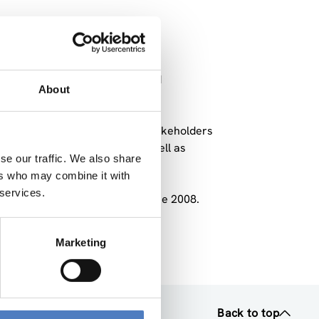
 Hahn in order to spark a broad
About
0.
vited experts, researchers, stakeholders
until the end of June 2008 as well as
se our traffic. We also share
ers who may combine it with
 services.
took place in March, May and June 2008.
n” attached.
Marketing
Back to top