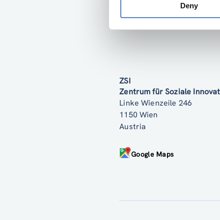
Deny
ZSI
Zentrum für Soziale Innov
Linke Wienzeile 246
1150 Wien
Austria
Google Maps