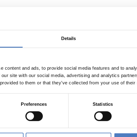
esearch Dialogue
rch Dialogue was an initiative launched by research minister
Details
strategic issues that shape Austrian research policy up to 202
entire Federal Government, the Austrian Research Dialogue in
earchers to twelve large dialogue events in all federal states 
e content and ads, to provide social media features and to analy
ssions on its platform www.forschungsdialog.at.
 our site with our social media, advertising and analytics partn
 provided to them or that they’ve collected from your use of their
e website of this forum as well as the online dialogues that 
 Forschungsdialog are available in the “Ergebnisdokumentatio
Preferences
Statistics