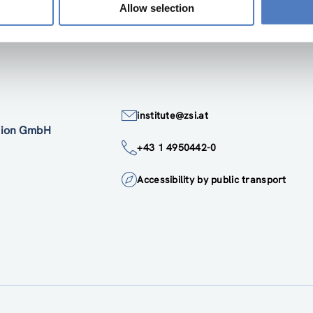
Allow selection
institute@zsi.at
ation GmbH
+43 1 4950442-0
Accessibility by public transport