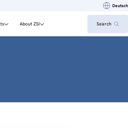
Deutsch
ts
About ZSI
Search