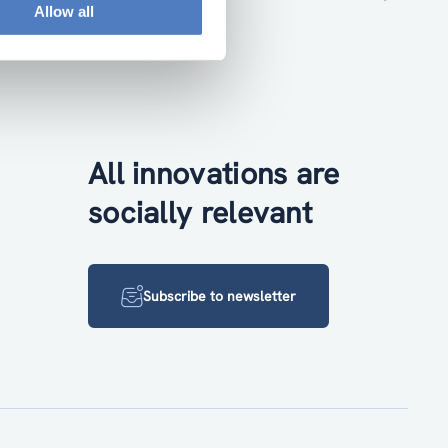
Allow all
All innovations are
socially relevant
Subscribe to newsletter