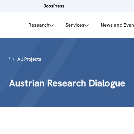
Jobs
Press
Research
Services
News and Even
All Projects
Austrian Research Dialogue