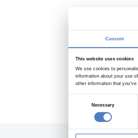
Austrian R
The Austrian Resea
Consent
discussion on the 
Supported by the 
This website uses cookies
and interested res
We use cookies to personalis
three online discu
information about your use of
other information that you’ve
The ZSI oversaw th
Consent
The results of the
Necessary
Selection