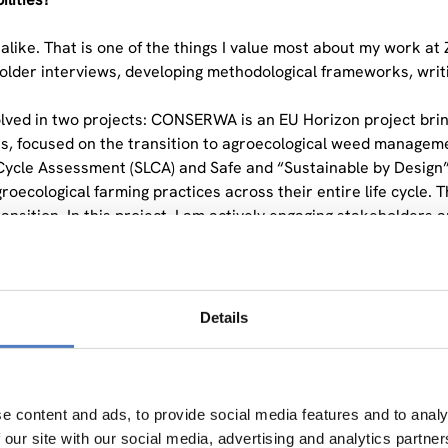
like. That is one of the things I value most about my work at 
lder interviews, developing methodological frameworks, writing
olved in two projects: CONSERWA is an EU Horizon project bri
, focused on the transition to agroecological weed managemen
e Cycle Assessment (SLCA) and Safe and “Sustainable by Design
agroecological farming practices across their entire life cycl
ransition. In this project, I am actively engaging stakeholders
ried to keep a diverse portfolio at this stage of my career. I 
 range of experience.
 you are currently working with the Social Life Cycle Assess
Details
so distinctive?
or systematically assessing the social and socio-economic im
ghout their entire life cycle, from raw material extraction to end
e content and ads, to provide social media features and to analy
 impact assessments tend to overlook: the human dimension.
 our site with our social media, advertising and analytics partn