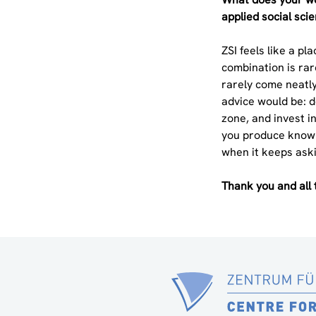
applied social sci
ZSI feels like a p
combination is rar
rarely come neatly
advice would be: do
zone, and invest in
you produce knowl
when it keeps ask
Thank you and all 