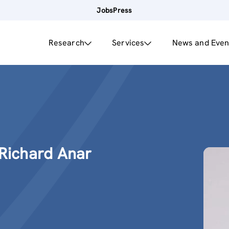
Jobs
Press
Research
Services
News and Even
 Richard Anar