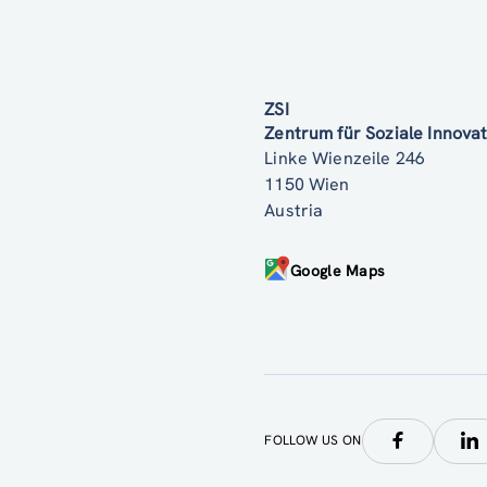
ZSI
Zentrum für Soziale Innov
Linke Wienzeile 246
1150 Wien
Austria
Google Maps
FOLLOW US ON