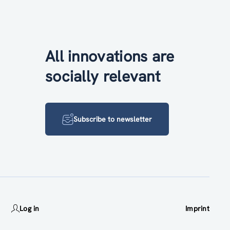
All innovations are
socially relevant
Subscribe to newsletter
Log in
Imprint