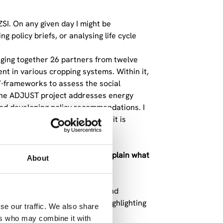
ZSI. On any given day I might be
 policy briefs, or analysing life cycle
nging together 26 partners from twelve
t in various cropping systems. Within it,
”-frameworks to assess the social
e. The ADJUST project addresses energy
 and developing policy recommendations. I
believe depth comes faster when it is
ment method. Can you briefly explain what
About
pacts of products, processes, and
-of-life. Its strength lies in highlighting
se our traffic. We also share
 Who is producing? Under what
ers who may combine it with