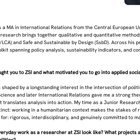
 a MA in International Relations from the Central European Uni
research brings together qualitative and quantitative methods,
CA) and Safe and Sustainable by Design (SsbD). Across his pr
lkit spanning policy analysis, sustainability indicators, and
.
ght you to ZSI and what motivated you to go into applied soci
 shaped by a longstanding interest in the intersection of polit
 Science and later International Relations gave me a strong the
 translates analysis into action. My time as a Junior Resear
inct: working in a humanitarian context makes the stakes of r
 for: rigorous, interdisciplinary, and genuinely committed to
eryday work as a researcher at ZSI look like? What projects 
ilities?