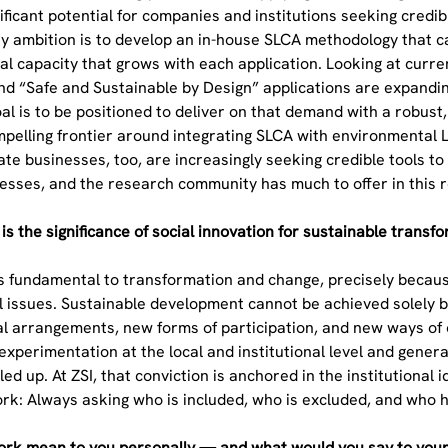
gnificant potential for companies and institutions seeking cred
 ambition is to develop an in-house SLCA methodology that can
onal capacity that grows with each application. Looking at cu
and “Safe and Sustainable by Design” applications are expand
l is to be positioned to deliver on that demand with a robust,
ompelling frontier around integrating SLCA with environmenta
te businesses, too, are increasingly seeking credible tools to
esses, and the research community has much to offer in this 
is the significance of social innovation for sustainable trans
is fundamental to transformation and change, precisely becaus
l issues. Sustainable development cannot be achieved solely by
l arrangements, new forms of participation, and new ways of o
experimentation at the local and institutional level and gene
led up. At ZSI, that conviction is anchored in the institutiona
work: Always asking who is included, who is excluded, and who
rk mean to you personally — and what would you say to youn