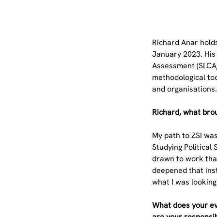
Richard Anar holds
January 2023. His 
Assessment (SLCA/L
methodological too
and organisations
Richard, what brou
My path to ZSI was
Studying Political
drawn to work that
deepened that inst
what I was looking
What does your ev
are your responsib