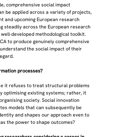
ible, comprehensive social impact
 be applied across a variety of projects,
rrent and upcoming European research
ing steadily across the European research
 well-developed methodological toolkit.
l LCA to produce genuinely comprehensive
 understand the social impact of their
regard.
formation processes?
e it refuses to treat structural problems
 optimising existing systems; rather, it
rganising society. Social innovation
rates models that can subsequently be
l identity and shapes our approach even to
 has the power to shape outcomes?
g researchers considering a career in