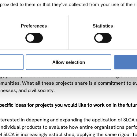
re communities and workers affected along the supply chain? 
 provided to them or that they’ve collected from your use of their
CA gives us a structured way to answer them. The field is evolv
retically and in practice.
Preferences
Statistics
ts contribute to solving current societal problems?
esses a different aspect of the same global challenge: How d
nd equitable? CONSERWA contributes at the level of agricultu
impacts of agroecological farming practices across their entire 
Allow selection
transferability across diverse European farming systems and 
gy poverty and the social dimensions of climate change, issu
munities. What all these projects share is a commitment to e
nesses, and civil society.
ecific ideas for projects you would like to work on in the futu
interested in deepening and expanding the application of SLCA at
ndividual products to evaluate how entire organisations perfor
l SLCA is increasingly established, applying the same rigour t