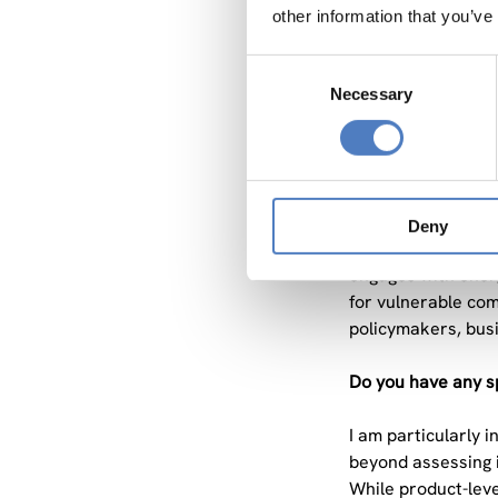
conditions? How a
other information that you’ve
enormously, and SL
exciting, both theo
Consent
Necessary
Selection
How do your projec
Each project addr
more sustainable a
assess the social 
Deny
combinations and 
engages with ener
for vulnerable com
policymakers, busi
Do you have any sp
I am particularly 
beyond assessing i
While product-leve