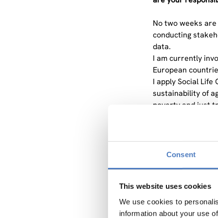
No two weeks are a
conducting stakeho
data.
I am currently inv
European countries
I apply Social Lif
sustainability of 
poverty and just t
have deliberately t
grounded in a wide
You mentioned that
Consent
makes this method 
SLCA is a method f
This website uses cookies
organisations throu
We use cookies to personalis
what conventional
information about your use of