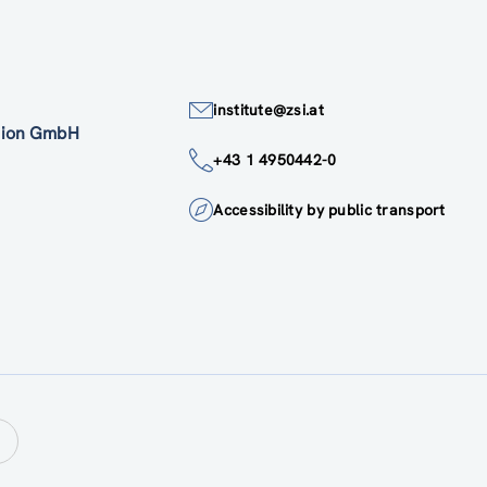
institute@zsi.at
ation GmbH
+43 1 4950442-0
Accessibility by public transport