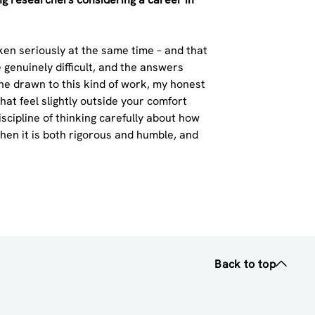
aken seriously at the same time – and that
 genuinely difficult, and the answers
ne drawn to this kind of work, my honest
hat feel slightly outside your comfort
iscipline of thinking carefully about how
en it is both rigorous and humble, and
Back to top