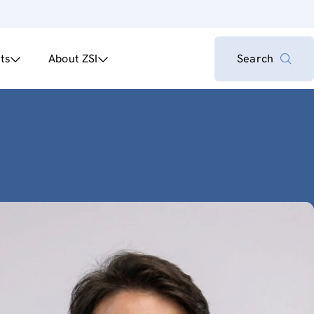
ts
About ZSI
Search