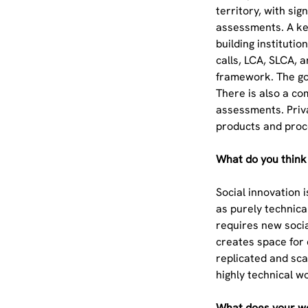
territory, with si
assessments. A key
building instituti
calls, LCA, SLCA, 
framework. The goa
There is also a c
assessments. Priva
products and proc
What do you think 
Social innovation 
as purely technica
requires new socia
creates space for 
replicated and sca
highly technical 
What does your wo