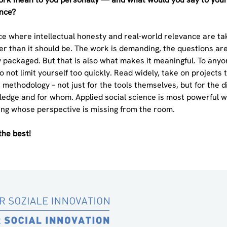
ence?
lace where intellectual honesty and real-world relevance are t
er than it should be. The work is demanding, the questions are
 packaged. But that is also what makes it meaningful. To anyo
 not limit yourself too quickly. Read widely, take on projects t
 methodology – not just for the tools themselves, but for the d
edge and for whom. Applied social science is most powerful wh
ing whose perspective is missing from the room.
the best!