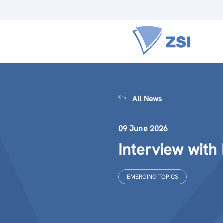
All News
09 June 2026
Interview with
EMERGING TOPICS