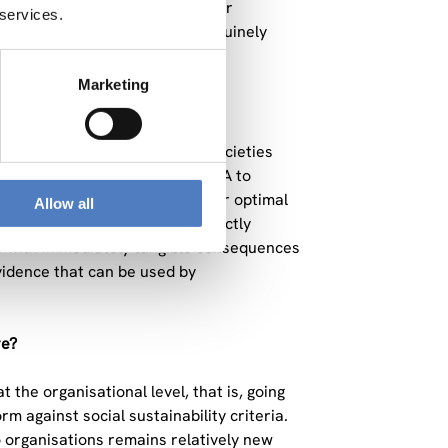
These are questions that matter
 services.
ing rapidly, and I find that genuinely
Marketing
o we make our economies and societies
ral production by applying SLCA to
life cycle, while examining their optimal
Allow all
climate scenarios. ADJUST directly
es with immediately tangible consequences
vidence that can be used by
re?
 the organisational level, that is, going
m against social sustainability criteria.
o organisations remains relatively new