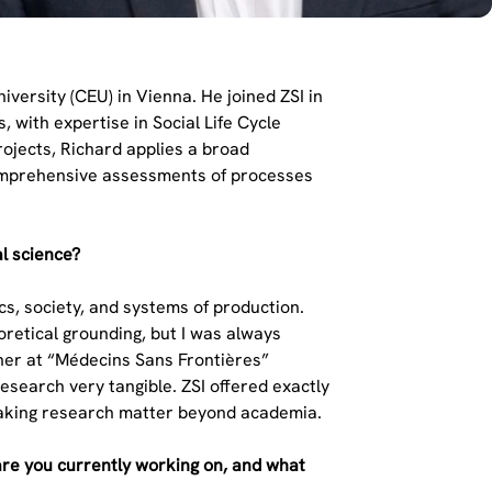
versity (CEU) in Vienna. He joined ZSI in
 with expertise in Social Life Cycle
ojects, Richard applies a broad
 comprehensive assessments of processes
al science?
ics, society, and systems of production.
oretical grounding, but I was always
cher at “Médecins Sans Frontières”
esearch very tangible. ZSI offered exactly
 making research matter beyond academia.
are you currently working on, and what