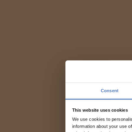
Consent
This website uses cookies
We use cookies to personalis
information about your use of