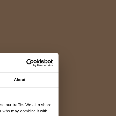
About
se our traffic. We also share
ers who may combine it with