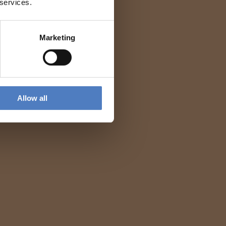
 services.
Marketing
Allow all