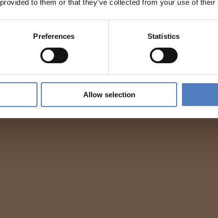
 provided to them or that they’ve collected from your use of their
Preferences
Statistics
Allow selection