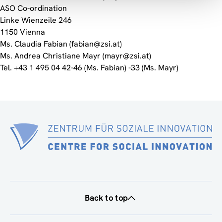
ASO Co-ordination
Linke Wienzeile 246
1150 Vienna
Ms. Claudia Fabian (fabian@zsi.at)
Ms. Andrea Christiane Mayr (mayr@zsi.at)
Tel. +43 1 495 04 42-46 (Ms. Fabian) -33 (Ms. Mayr)
Back to top