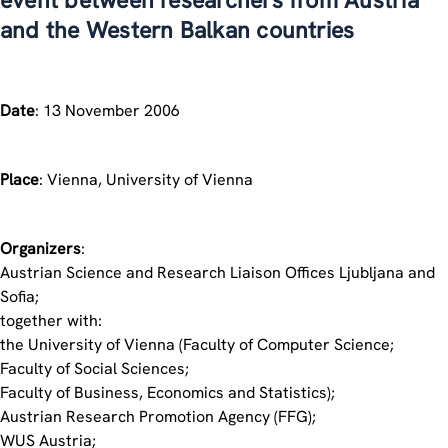
event between researchers from Austria
and the Western Balkan countries
Date
: 13 November 2006
Place
: Vienna, University of Vienna
Organizers
:
Austrian Science and Research Liaison Offices Ljubljana and
Sofia;
together with:
the University of Vienna (Faculty of Computer Science;
Faculty of Social Sciences;
Faculty of Business, Economics and Statistics);
Austrian Research Promotion Agency (FFG);
WUS Austria;