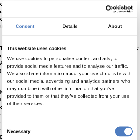
collaboration and related issues. Both the historical and
social relations, and the massive investments of Austrian
companies, are deepening and intensifying co-operation in
the field of science and research.
Consent
Details
About
The Westbalkan Science Day concentrates on three thematic
This website uses cookies
domains: Social Sciences, Economics and Business
We use cookies to personalise content and ads, to
Administration as well as Information Society Technologies
provide social media features and to analyse our traffic.
(IST) and consists of two parts:
We also share information about your use of our site with
our social media, advertising and analytics partners who
may combine it with other information that you’ve
MORNING SESSION
provided to them or that they’ve collected from your use
In the Morning Session Information will be delivered
of their services.
concerning current and future funding possibilities, i.e.
· Austrian Science and Research Liaison Offices (ASOs)
· Southeast European Era-Net (SEE-ERA.NET)
Consent
· Cooperation in Innovation and Research with Central and
Necessary
Selection
Eastern Europe (CIR-CE)