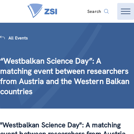
Search
All Events
“Westbalkan Science Day”: A
matching event between researchers
from Austria and the Western Balkan
countries
"Westbalkan Science Day": A matching