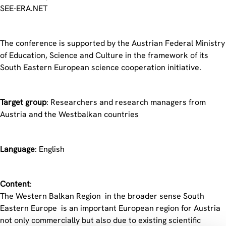
SEE-ERA.NET
The conference is supported by the Austrian Federal Ministry
of Education, Science and Culture in the framework of its
South Eastern European science cooperation initiative.
Target group
: Researchers and research managers from
Austria and the Westbalkan countries
Language
: English
Content
:
The Western Balkan Region  in the broader sense South
Eastern Europe  is an important European region for Austria
not only commercially but also due to existing scientific