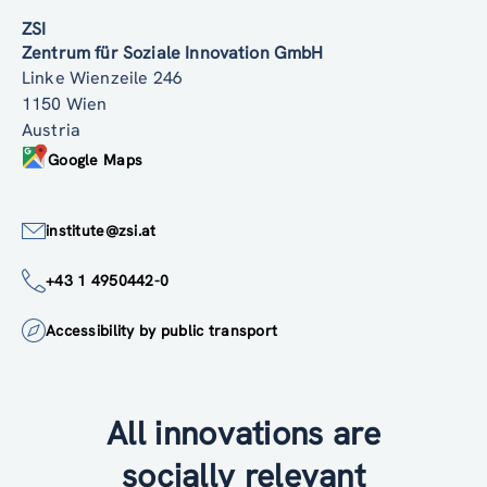
ZSI
Zentrum für Soziale Innovation GmbH
Linke Wienzeile 246
1150 Wien
Austria
Google Maps
institute@zsi.at
+43 1 4950442-0
Accessibility by public transport
All innovations are
socially relevant