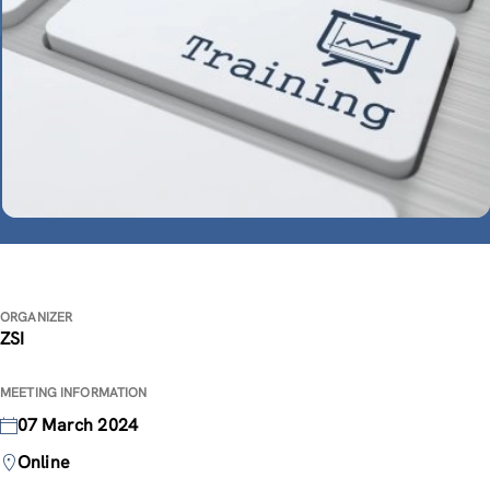
ORGANIZER
ZSI
MEETING INFORMATION
07 March 2024
Online