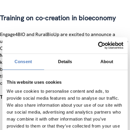
Training on co-creation in bioeconomy
Engage4BIO and RuralBioUp are excited to announce a
unique online opportunity for professional development – the
Co-Creation Training in Bioeconomy Innovation on 7th of
March 2024. In our ever-evolving landscape, collaboration is
Consent
Details
About
key to unlocking groundbreaking solutions in the field of
bioeconomy. This training is designed to empower you with
the knowledge and skills necessary to thrive in a
This website uses cookies
collaborative and innovative environment.
We use cookies to personalise content and ads, to
Training Objectives:
provide social media features and to analyse our traffic.
We also share information about your use of our site with
Understanding Co-Creation:
Explore the principles and
our social media, advertising and analytics partners who
benefits of co-creation in the context of bioeconomy,
may combine it with other information that you’ve
emphasizing the power of collaborative efforts.
provided to them or that they’ve collected from your use