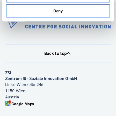
Deny
Back to top
ZSI
Zentrum für Soziale Innovation GmbH
Linke Wienzeile 246
1150 Wien
Austria
Google Maps