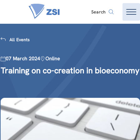
Search
All Events
07 March 2024
Online
Training on co-creation in bioeconomy