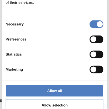
Cross-disciplinary Collaboration:
Learn how to
of their services.
effectively collaborate with professionals from diverse
backgrounds, fostering a culture of innovation and
inclusivity.
Consent
Necessary
Innovative Problem Solving:
Develop strategies for
Selection
identifying challenges and collectively generating
innovative solutions in the dynamic bioeconomy
Preferences
landscape.
Stakeholder Engagement:
Gain insights into engaging
stakeholders at every stage of the innovation process,
Statistics
ensuring a comprehensive and impactful co-creation
experience.
Marketing
Case Studies and Best Practices:
Analyze real-world
case studies and best practices in bioeconomy co-
creation, extracting valuable lessons for practical
application.
Allow all
Registry will follow soon!
Allow selection