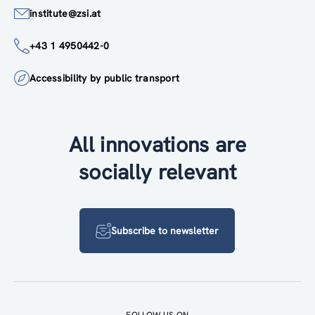
institute@zsi.at
+43 1 4950442-0
Accessibility by public transport
All innovations are
socially relevant
Subscribe to newsletter
FOLLOW US ON