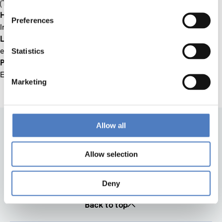
(TACSI), Adelaide
Hans-Werner Franz
, University of Technology  Social
Preferences
Innovation Ltd., Dortmund
Louise Pulford
, The Young Foundation  Social Innovation
eXchange (SIX), London
Statistics
Pierre Valette
, European Commission  Directorate Science,
Economy, Society, Brussels
Marketing
Allow all
Allow selection
Deny
Back to top