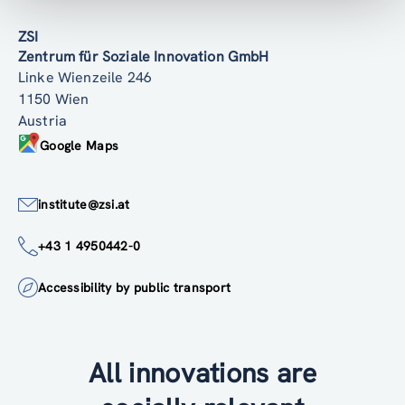
ZSI
Zentrum für Soziale Innovation GmbH
Linke Wienzeile 246
1150 Wien
Austria
Google Maps
institute@zsi.at
+43 1 4950442-0
Accessibility by public transport
All innovations are