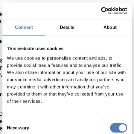
Rudolf Richter
, Dean of the Faculty of Social Sciences,
University of Vienna
Consent
Details
About
Moderator:
This website uses cookies
We use cookies to personalise content and ads, to
Sabine Herlitschka
, Director of European and International
provide social media features and to analyse our traffic.
Programmes, Austrian Research Promotion Agency (FFG),
We also share information about your use of our site with
Vienna
our social media, advertising and analytics partners who
may combine it with other information that you’ve
provided to them or that they’ve collected from your use
Discussants:
of their services.
Josef Hochgerner
, Centre for Social Innovation (ZSI), Vienna
Maria Carmen Lemos
, University of Michigan, Ann Arbor
Consent
Necessary
Brenton Caffin
, The Australian Centre for Social Innovation
Selection