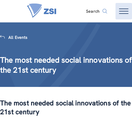
Search
All Events
The most needed social innovations of
the 21st century
The most needed social innovations of the
21st century