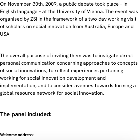
On November 30th, 2009, a public debate took place – in
English language – at the University of Vienna. The event was
organised by ZSI in the framework of a two-day working visit
of scholars on social innovation from Australia, Europe and
USA.
The overall purpose of inviting them was to instigate direct
personal communication concerning approaches to concepts
of social innovations, to reflect experiences pertaining
working for social innovation development and
implementation, and to consider avenues towards forming a
global resource network for social innovation.
The panel included:
Welcome address: