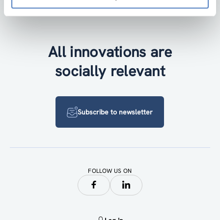
Accessibility by public transport
All innovations are
socially relevant
Subscribe to newsletter
FOLLOW US ON