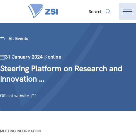
Search
All Events
31 January 2024
online
Steering Platform on Research and
Innovation …
Official website
MEETING INFORMATION