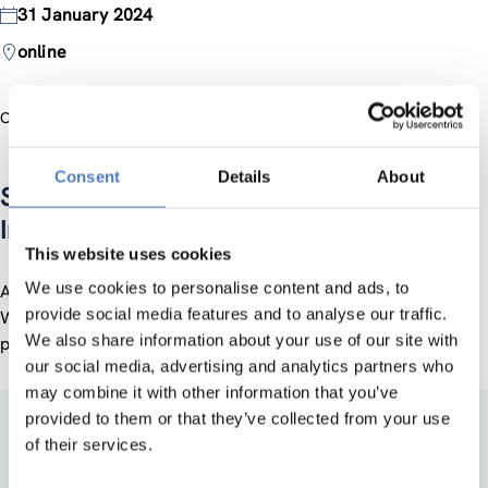
31 January 2024
online
Official Website
Consent
Details
About
Steering Platform on Research and
Innovation …
This website uses cookies
We use cookies to personalise content and ads, to
A regular online meeting supported by the Policy Dialogue
provide social media features and to analyse our traffic.
Work Package of the ZSI-coordinated POLICY ANSWERS
We also share information about your use of our site with
project (Horizon Europe). The event is by invitation only.
our social media, advertising and analytics partners who
may combine it with other information that you’ve
provided to them or that they’ve collected from your use
of their services.