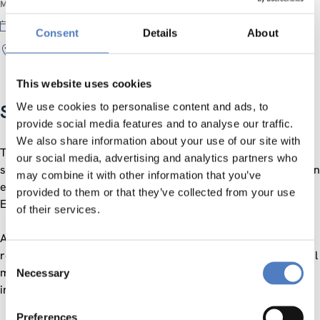
MEETING INFORMATION
29 November 2019
Consent
Details
About
online
This website uses cookies
We use cookies to personalise content and ads, to
Social Innovation Assembly II
provide social media features and to analyse our traffic.
We also share information about your use of our site with
The SI Assembly has been established to continue building a
our social media, advertising and analytics partners who
social innovation community as a network of networks and an
may combine it with other information that you’ve
ecosystem of exchange for social innovation impact in
provided to them or that they’ve collected from your use
European societies and beyond.
of their services.
After the first edition in June 2019 (you can read a short
report here), a second edition is planned: a lightweight virtual
Consent
meeting for exchange and communication among social
Necessary
Selection
innovation practitioners, facilitators and researchers.
Preferences