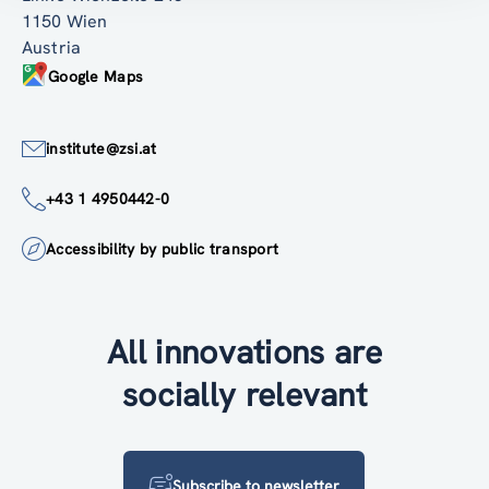
1150 Wien
Austria
Google Maps
institute@zsi.at
+43 1 4950442-0
Accessibility by public transport
All innovations are
socially relevant
Subscribe to newsletter