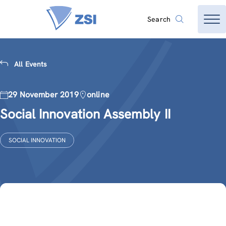
Search
All Events
29 November 2019
online
Social Innovation Assembly II
SOCIAL INNOVATION