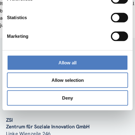
th
It will take place on
November 29
, 10-11.30 am CET
and will
be hosted by ZSI – Centre for Social innovation. Anyone with
Statistics
an interest in social innovation is welcome to contribute or
just listen. Registration is available
here
.
Marketing
Allow all
Allow selection
Back to top
Deny
ZSI
Zentrum für Soziale Innovation GmbH
Linke Wienzeile 246