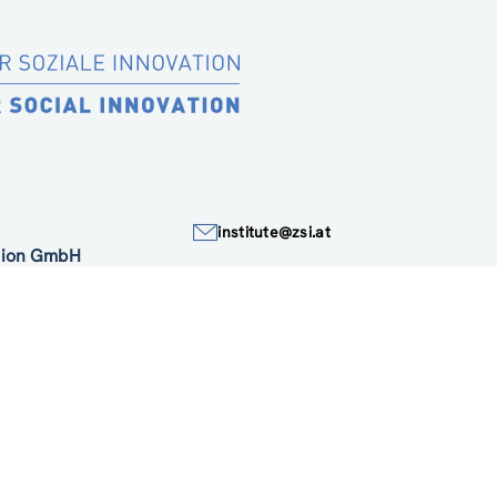
institute@zsi.at
ation GmbH
+43 1 4950442-0
Accessibility by public transport