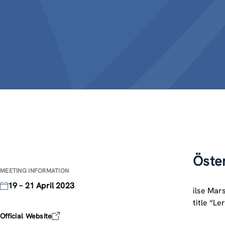
Öste
MEETING INFORMATION
19 – 21 April 2023
ilse Mar
title “L
Official Website