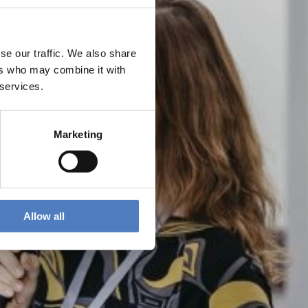
se our traffic. We also share
ers who may combine it with
 services.
Marketing
Allow all