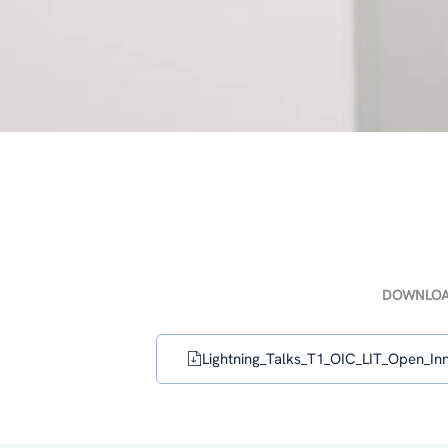
DOWNLO
Lightning_Talks_T1_OIC_LIT_Open_Inn