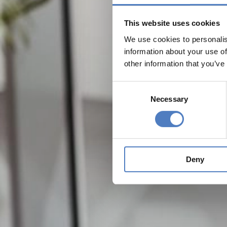
This website uses cookies
We use cookies to personalis
information about your use of
other information that you’ve
Consent
Necessary
Selection
Deny