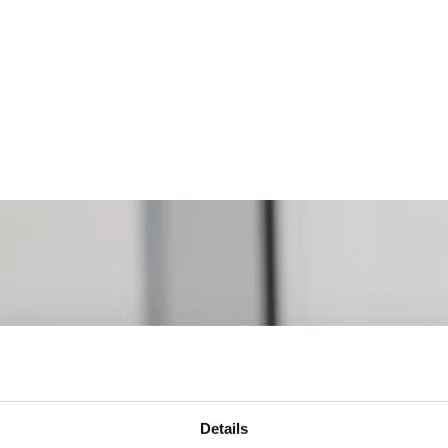
Details