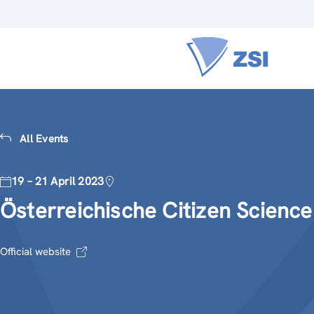
All Events
19 – 21 April 2023
Österreichische Citizen Scienc
Official website