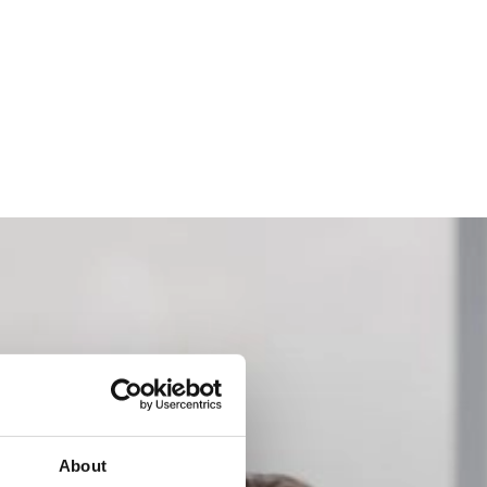
About