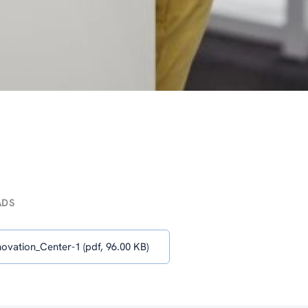
ADS
ovation_Center-1 (pdf, 96.00 KB)