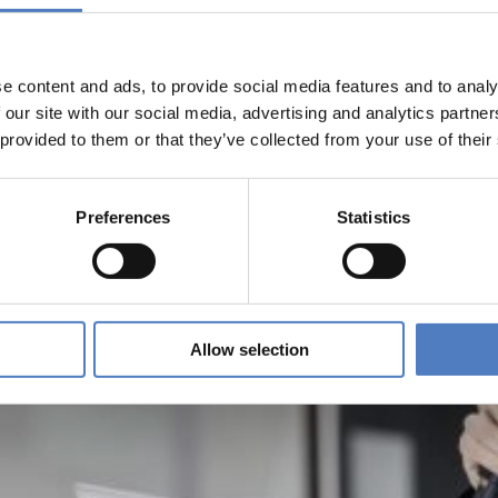
e content and ads, to provide social media features and to analy
 our site with our social media, advertising and analytics partn
 provided to them or that they’ve collected from your use of their
Preferences
Statistics
Allow selection