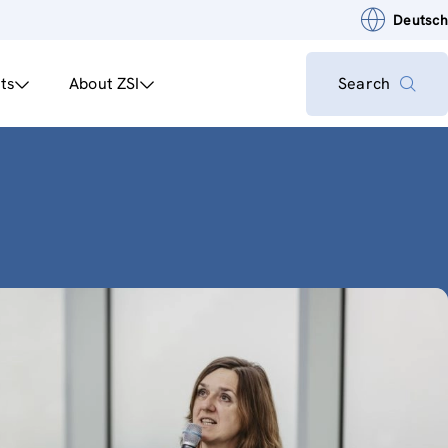
Deutsch
ts
About ZSI
Search