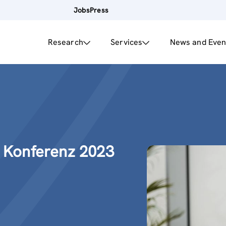
Jobs
Press
Research
Services
News and Even
e Konferenz 2023