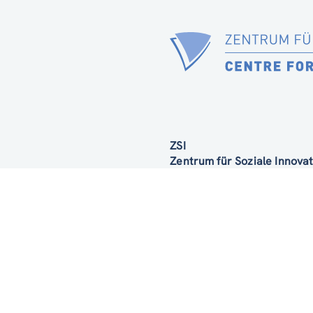
ZSI
Zentrum für Soziale Innov
Linke Wienzeile 246
1150 Wien
Austria
Google Maps