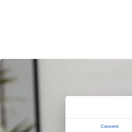
Consent