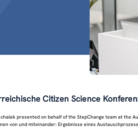
rreichische Citizen Science Konfere
schalek presented on behalf of the StepChange team at the Aus
ernen von und miteinander: Ergebnisse eines Austauschprozesse