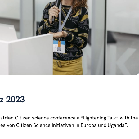
nz 2023
trian Citizen science conference a “Lightening Talk” with the
s von Citizen Science Initiativen in Europa und Uganda”.