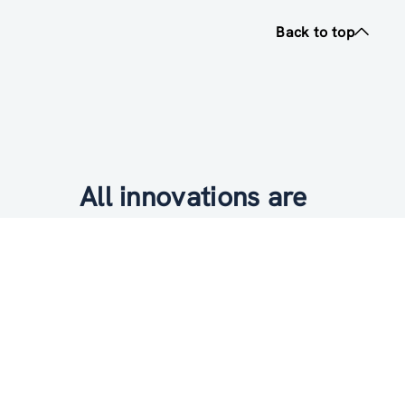
Back to top
All innovations are
socially relevant
Subscribe to newsletter