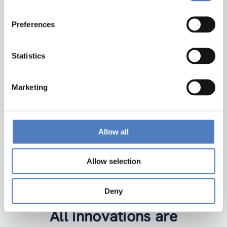
Preferences
ZSI
Zentrum für Soziale Innovation GmbH
Linke Wienzeile 246
Statistics
1150 Wien
Austria
Marketing
Google Maps
institute@zsi.at
Allow all
+43 1 4950442-0
Allow selection
Accessibility by public transport
Deny
All innovations are