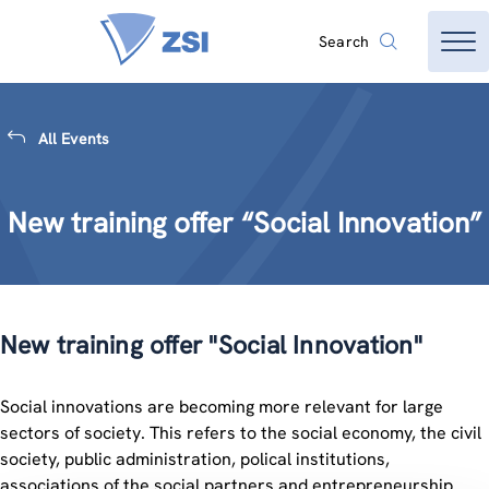
Search
All Events
New training offer “Social Innovation”
New training offer "Social Innovation"
Social innovations are becoming more relevant for large
sectors of society. This refers to the social economy, the civil
society, public administration, polical institutions,
associations of the social partners and entrepreneurship.