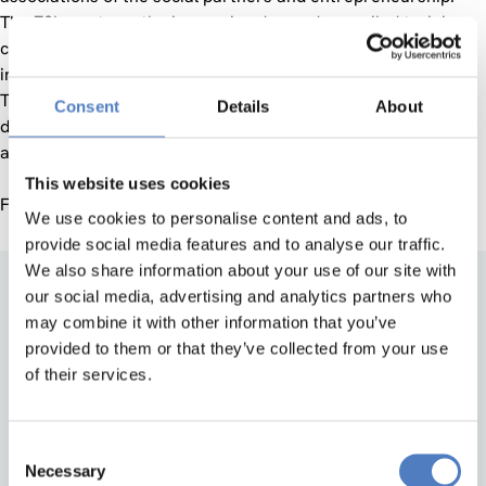
The ZSI reacts on the increasing demand, compiled training
concepts and now offers social innovation training for
interested individuals, firms, NGOs and public institutions.
The trainings ground on ZSI’s outstanding expertise gained
Consent
Details
About
during the past 20 years in implementing projects in theory
and the practice.
This website uses cookies
For further information, please contact
scoppetta@zsi.at
We use cookies to personalise content and ads, to
provide social media features and to analyse our traffic.
We also share information about your use of our site with
our social media, advertising and analytics partners who
may combine it with other information that you’ve
provided to them or that they’ve collected from your use
of their services.
Consent
Back to top
Necessary
Selection