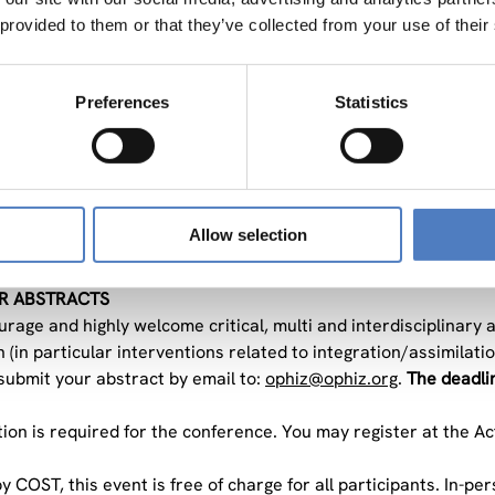
 provided to them or that they’ve collected from your use of their
 factors influencing the effectiveness of these policies at the 
engths and challenges of the methodologies applied to measure
 challenges of policy evaluation in distinguishing between shor
Preferences
Statistics
 role and efficiency of social innovation and social enterprises 
objective of the conference is to facilitate knowledge-sharing 
 the policy evaluation community. The event will give space f
ons. Additionally, it will contribute to setting the research a
Allow selection
R ABSTRACTS
age and highly welcome critical, multi and interdisciplinary ab
 (in particular interventions related to integration/assimilatio
submit your abstract by email to:
ophiz@ophiz.org
.
The deadlin
tion is required for the conference. You may register at the Ac
 COST, this event is free of charge for all participants. In-per