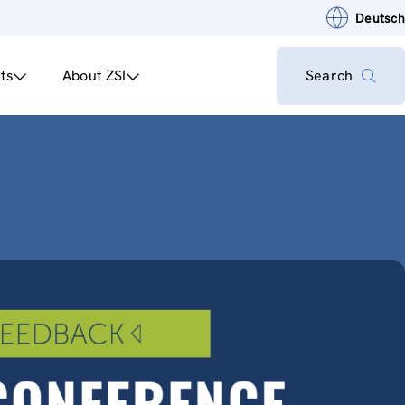
Deutsch
ts
About ZSI
Search