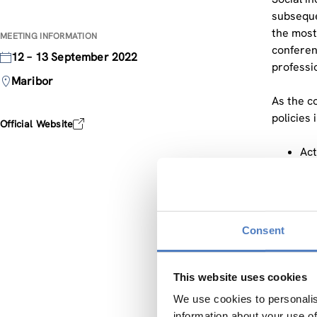
subseque
the most
MEETING INFORMATION
conferen
12 – 13 September 2022
professi
Maribor
As the c
policies 
Official Website
Act
em
Soc
Soc
Soc
Consent
Pro
Bre
Acc
This website uses cookies
We use cookies to personalis
During t
information about your use of