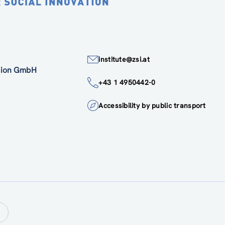
institute@zsi.at
ation GmbH
+43 1 4950442-0
Accessibility by public transport