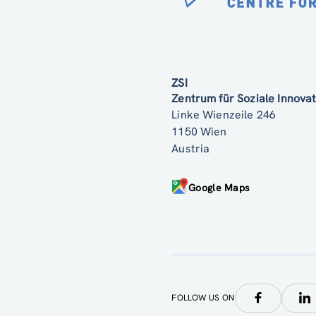
ZSI
Zentrum für Soziale Innov
Linke Wienzeile 246
1150 Wien
Austria
Google Maps
FOLLOW US ON