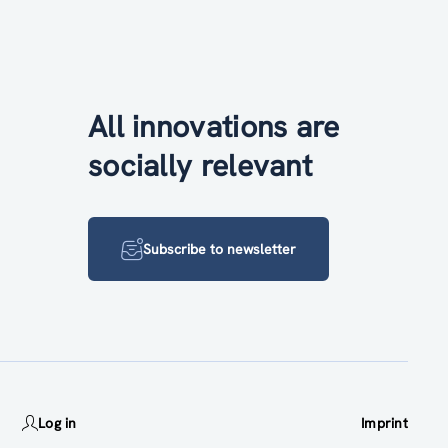
All innovations are
socially relevant
Subscribe to newsletter
Log in
Imprint