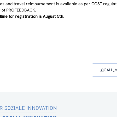
es and travel reimbursement is available as per COST regulatio
 of PROFEEDBACK.
ine for registration is August 5th.
CALL_Ma