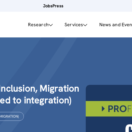
Jobs
Press
Research
Services
News and Even
Inclusion, Migration
ted to integration)
 MIGRATION)