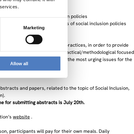
 services.
national or regional level
 the success of social inclusion policies
t-term versus long-term effects of social inclusion policies
Marketing
in social integration policies
and the identification of good practices, in order to provide
or important theory-based and practical/methodological focused
genda and provide an overview on the most urging issues for the
Allow all
stracts and papers, related to the topic of Social Inclusion,
n).
e for submitting abstracts is July 20th.
tion’s
website
.
son, participants will pay for their own meals. Daily