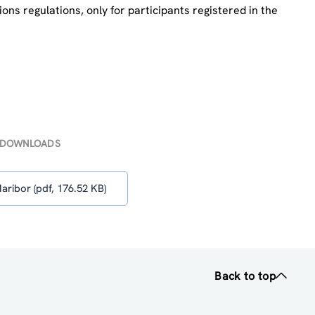
ns regulations, only for participants registered in the
DOWNLOADS
ribor (pdf, 176.52 KB)
Back to top