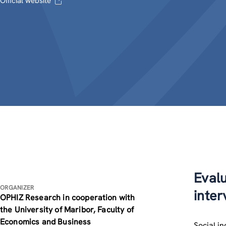
Official website
Evalu
ORGANIZER
inter
OPHIZ Research in cooperation with
the University of Maribor, Faculty of
Economics and Business
Social i