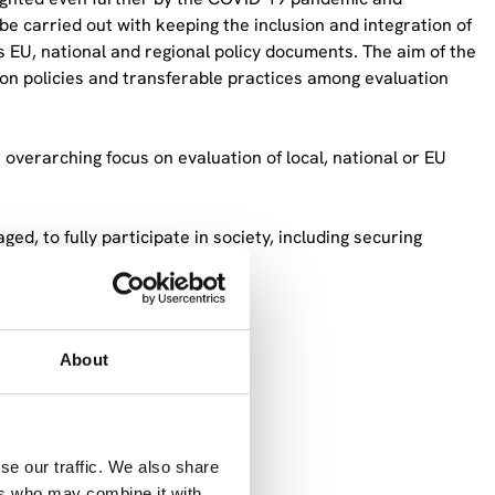
e carried out with keeping the inclusion and integration of
us EU, national and regional policy documents. The aim of the
ion policies and transferable practices among evaluation
 overarching focus on evaluation of local, national or EU
ged, to fully participate in society, including securing
s Roma people,
n,
About
se our traffic. We also share
nclusion policies to understand
ers who may combine it with