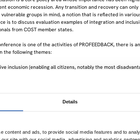
nt economic recession. Any transition and recovery can only b
 vulnerable groups in mind, a notion that is reflected in vario
ce is to discuss evaluation examples of integration and inclus
onals from COST member states.
onference is one of the activities of PROFEEDBACK, there is an
in the following themes:
ive inclusion (enabling all citizens, notably the most disadvanta
ployment)
io-economic integration of third-country nationals,
io-economic integration of marginalised communities, such a
ial integration of people at risk of poverty and social exclusio
Details
moting the social economy and social enterprises,
aking the intergenerational cycles of disadvantage,
ess to affordable housing,
e content and ads, to provide social media features and to analy
he conference, we aim to discuss evaluation results on social i
 our site with our social media, advertising and analytics partn