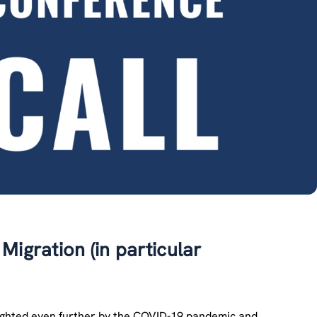
 Migration (in particular
hlighted even further by the COVID-19 pandemic and