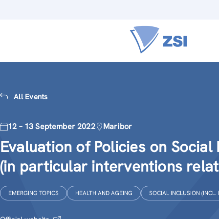
All Events
12 – 13 September 2022
Maribor
Evaluation of Policies on Social 
(in particular interventions rela
EMERGING TOPICS
HEALTH AND AGEING
SOCIAL INCLUSION (INCL.