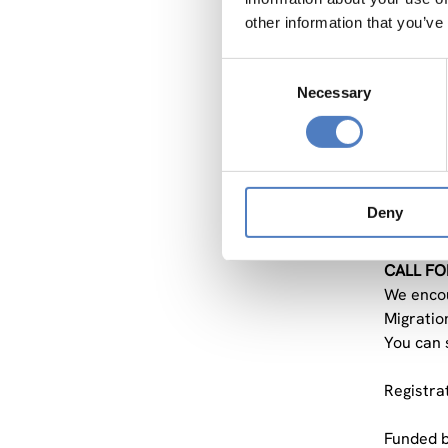
other information that you’ve
The
Str
Consent
The
Necessary
Selection
The
The main 
input to
discussi
Deny
Action.
CALL FO
We encour
Migration
You can 
Registra
Funded by