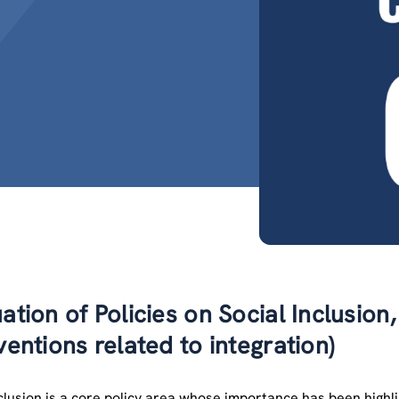
ation of Policies on Social Inclusion,
ventions related to integration)
nclusion is a core policy area whose importance has been hig