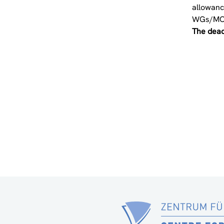
allowanc
WGs/MC
The deadl