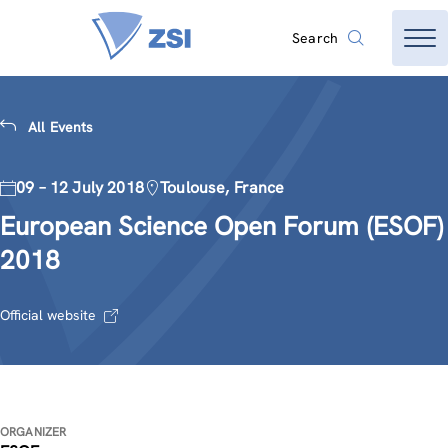
Search
All Events
09 – 12 July 2018
Toulouse, France
European Science Open Forum (ESOF)
2018
Official website
ORGANIZER