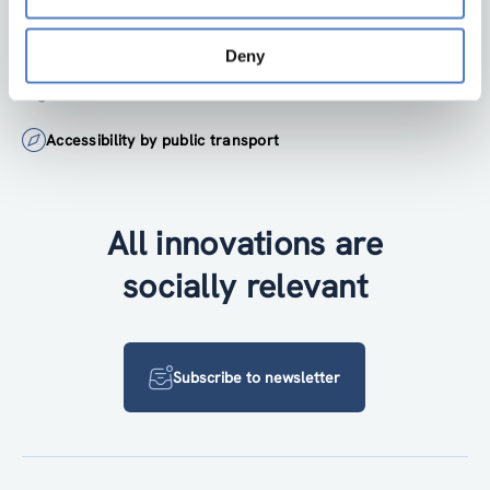
institute@zsi.at
Deny
+43 1 4950442-0
Accessibility by public transport
All innovations are
socially relevant
Subscribe to newsletter