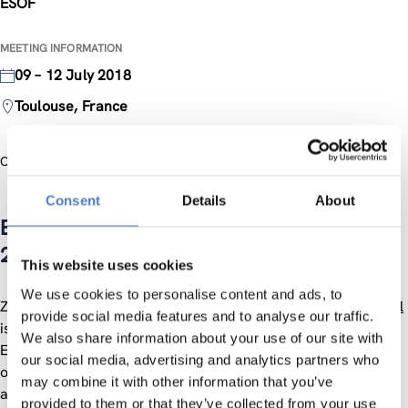
ESOF
MEETING INFORMATION
09 – 12 July 2018
Toulouse, France
Official Website
Consent
Details
About
European Science Open Forum (ESOF)
2018
This website uses cookies
We use cookies to personalise content and ads, to
ZSI participates at ESOF in the International Village.
Elke Dall
provide social media features and to analyse our traffic.
is supporting the activities of the
ESASTAP 2020
project at
We also share information about your use of our site with
ESOF, highlighting the possibilities of cooperation
our social media, advertising and analytics partners who
opportunities between scientists and innovators in Europe
may combine it with other information that you’ve
and South Africa.
provided to them or that they’ve collected from your use