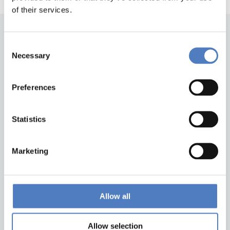
of their services.
Consent
Necessary
Selection
Preferences
Back to top
Statistics
Marketing
ZSI
Zentrum für Soziale Innovation GmbH
Linke Wienzeile 246
1150 Wien
Allow all
Austria
Google Maps
Allow selection