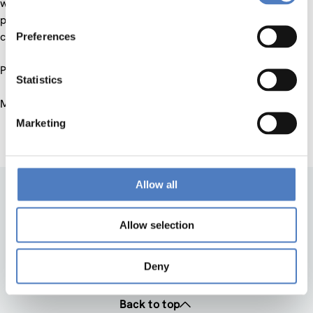
what is the level of their linguistic intelligence? This
presentation will examine the linguistic intelligence of the
computers and will look at the challenges ahead.
Preferences
Presentation in english
Statistics
May, 31st, 17:30
Marketing
Allow all
Allow selection
Deny
Back to top