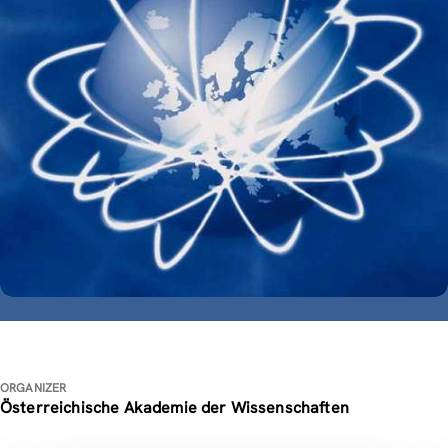
ORGANIZER
Österreichische Akademie der Wissenschaften