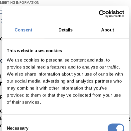
MEETING INFORMATION
31 May 2017
INZ; hollandstraße 11-13, 1st floor
Consent
Details
About
Official Website
This website uses cookies
computers versus humans
We use cookies to personalise content and ads, to
provide social media features and to analyse our traffic.
We also share information about your use of our site with
Linguistic intelligence: computers vs. humans
our social media, advertising and analytics partners who
(the long and winding road)
may combine it with other information that you’ve
provided to them or that they’ve collected from your use
Ruslan Mitkov, University of Wolverhampton
of their services.
Computers are ubiquitous – there are and used everywhere.
But how good are computers at understanding and producing
Consent
natural languages (e.g. English or German)? In other words,
Necessary
Selection