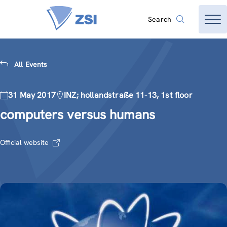
Search
All Events
31 May 2017
INZ; hollandstraße 11-13, 1st floor
computers versus humans
Official website