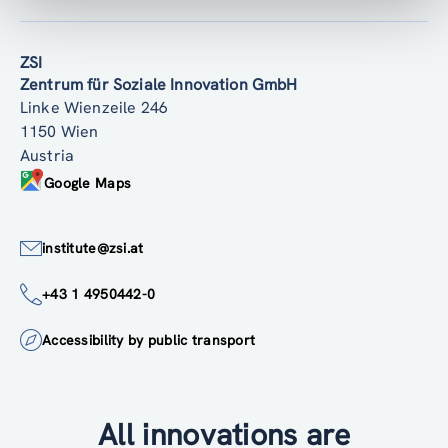
ZSI
Zentrum für Soziale Innovation GmbH
Linke Wienzeile 246
1150 Wien
Austria
Google Maps
institute@zsi.at
+43 1 4950442-0
Accessibility by public transport
All innovations are