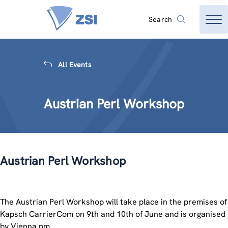
Search
All Events
Austrian Perl Workshop
Austrian Perl Workshop
The Austrian Perl Workshop will take place in the premises of
Kapsch CarrierCom on 9th and 10th of June and is organised
by Vienna.pm.