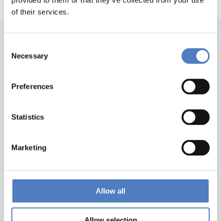
provided to them or that they’ve collected from your use
of their services.
Consent
Necessary
Selection
Preferences
Back to top
Statistics
Marketing
ZSI
Zentrum für Soziale Innovation GmbH
Linke Wienzeile 246
1150 Wien
Allow all
Austria
Google Maps
Allow selection