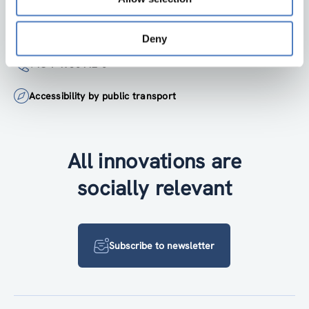
institute@zsi.at
Deny
+43 1 4950442-0
Accessibility by public transport
All innovations are
socially relevant
Subscribe to newsletter