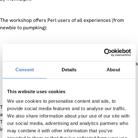
The workshop offers Perl users of all experiences (from
newbie to pumpking):
the oportunity to learn, teach and chat.
contact to Austrian and international Perl developers.
insights in methods and practices of other programmers
Consent
Details
About
interesting, amusing and instructive talks.
a few nice days in the centre of Vienna.
and all the other amenities of real-live meetings.
This website uses cookies
We use cookies to personalise content and ads, to
The main theme is ‘using Perl’ – where and in which
provide social media features and to analyse our traffic.
applications is Perl used?
We also share information about your use of our site with
There will be a track of short talks where everybody is
our social media, advertising and analytics partners who
invited to present what s/he is using Perl for.
may combine it with other information that you’ve