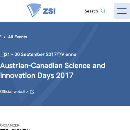
Search
All Events
21 – 20 September 2017
Vienna
Austrian-Canadian Science and
Innovation Days 2017
Official website
ORGANIZER