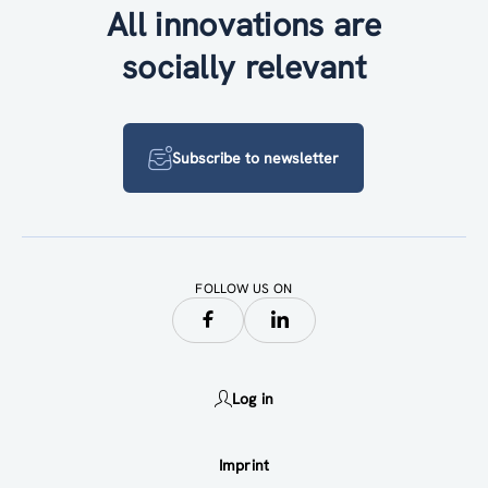
All innovations are
socially relevant
Subscribe to newsletter
FOLLOW US ON
Log in
Imprint