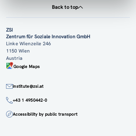
Back to top
ZSI
Zentrum für Soziale Innovation GmbH
Linke Wienzeile 246
1150 Wien
Austria
Google Maps
institute@zsi.at
+43 1 4950442-0
Accessibility by public transport