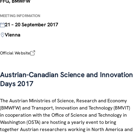
FFG, BMWFW
MEETING INFORMATION
21 – 20 September 2017
Vienna
Official Website
Austrian-Canadian Science and Innovation
Days 2017
The Austrian Ministries of Science, Research and Economy
(BMWFW) and Transport, Innovation and Technology (BMVIT)
in cooperation with the Office of Science and Technology in
Washington (OSTA) are hosting a yearly event to bring
together Austrian researchers working in North America and