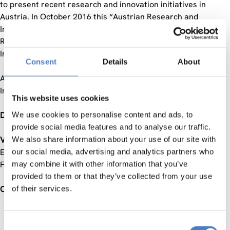
to present recent research and innovation initiatives in
Austria. In October 2016 this “Austrian Research and
Innovation Talk” took place in Toronto back to back with a
Round-Table between Austrian and Canadian Science and
Innovation Stakeholders.
Consent
Details
About
As a follow-up activity the Austrian-Canadian Science and
Innovation Days are organised in Vienna in September 2017.
This website uses cookies
Date:
We use cookies to personalise content and ads, to
21-22 September 2017
provide social media features and to analyse our traffic.
Venue
We also share information about your use of our site with
: Austrian Federal Ministry of Science, Research and
Economy (BMWFW); “Veranstaltungsräume BMWFW”,
our social media, advertising and analytics partners who
Freyung 3, 1010 Vienna
may combine it with other information that you’ve
provided to them or that they’ve collected from your use
Objectives
of their services.
Providing an in-depth insight into the setting of the
Consent
Austrian and Canadian Science, Research and