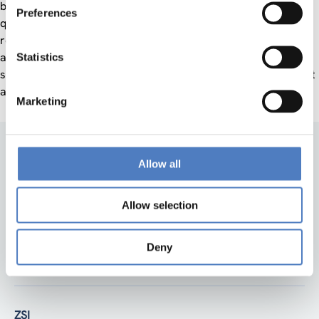
become “smarter” in order to improve their citizenship’s life
Preferences
quality and societal conditions, to exploit the available
resources more effectively, to achieve the expected goals
and fulfil the purposes set up by policy makers and, at the
Statistics
same time, without affecting or endangering the environment
and by making all of this economically sustainable.
Marketing
Allow all
Allow selection
Deny
Back to top
ZSI