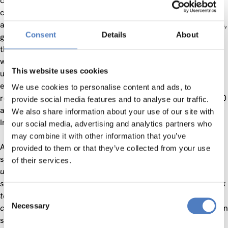
constantly improving technological innovation, fast and
chaotic urbanization, ageing population in Western countries
and simultaneous demographic growth in emerging countries,
Consent
Details
About
global warming and environmental pollution are just some of
them. Recent studies assess that by 2050 nearly 70% of the
world population will live in cities, thus characterizing these
This website uses cookies
urban conglomerations as the most energy-consuming
entities (75% of the world energy by 2050) and as the main
We use cookies to personalise content and ads, to
responsible for greenhouse gas emissions (up to 75% by 2030
provide social media features and to analyse our traffic.
and up to 80% by 2050) worldwide, as estimated by the
We also share information about your use of our site with
International Energy Agency (IEA).
our social media, advertising and analytics partners who
may combine it with other information that you’ve
According to the city concept proposed by the ISO/IEC
provided to them or that they’ve collected from your use
standards institution,
“a city is a system of systems with
of their services.
unique history and set in a specific environmental and
societal context”
which needs
“all the key city actors to work
together, utilising all their resources, to overcome the
Consent
Necessary
challenges and grasp the opportunities that the city faces”
. In
Selection
such an extremely variegated context, therefore, cities must