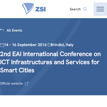
Search
All Events
14 – 16 September 2016
Brindisi, Italy
2nd EAI International Conference on
ICT Infrastructures and Services for
Smart Cities
Official website