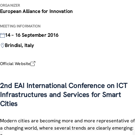
ORGANIZER
European Alliance for Innovation
MEETING INFORMATION
14 – 16 September 2016
Brindisi, Italy
Official Website
2nd EAI International Conference on ICT
Infrastructures and Services for Smart
Cities
Modern cities are becoming more and more representative of
a changing world, where several trends are clearly emerging: