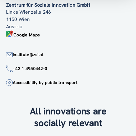
Zentrum für Soziale Innovation GmbH
Linke Wienzeile 246
1150 Wien
Austria
Google Maps
institute@zsi.at
+43 1 4950442-0
Accessibility by public transport
All innovations are
socially relevant