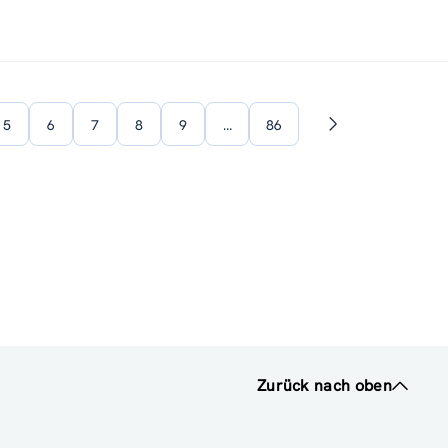
5
6
7
8
9
…
86
Nächste
Seite
Zurück nach oben