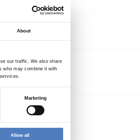
About
 bei
se our traffic. We also share
ers who may combine it with
 services.
Marketing
es
Allow all