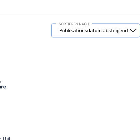
SORTIEREN NACH
Sortieren
Publikationsdatum absteigend
nach
,
are
 Thil