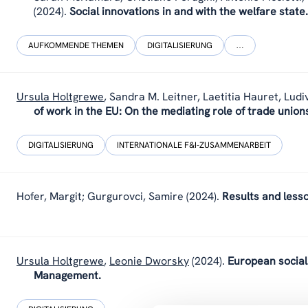
(2024).
Social innovations in and with the welfare state.
AUFKOMMENDE THEMEN
DIGITALISIERUNG
…
Ursula Holtgrewe
,
Sandra M. Leitner, Laetitia Hauret, Ludi
of work in the EU: On the mediating role of trade union
DIGITALISIERUNG
INTERNATIONALE F&I-ZUSAMMENARBEIT
Hofer, Margit; Gurgurovci, Samire
(2024).
Results and less
Ursula Holtgrewe
,
Leonie Dworsky
(2024).
European social 
Management.