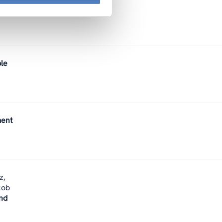
ect.
ble
ment
z,
kob
nd