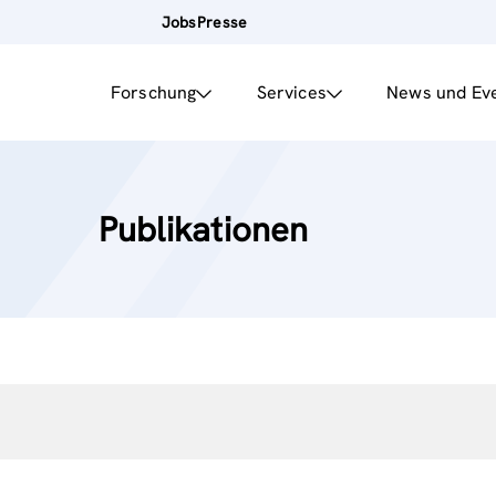
Jobs
Presse
Forschung
Services
News und Ev
Publikationen