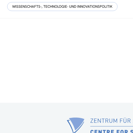
WISSENSCHAFTS-, TECHNOLOGIE- UND INNOVATIONSPOLITIK