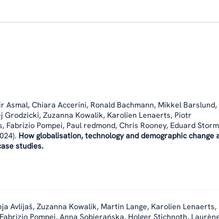
r Asmal, Chiara Accerini, Ronald Bachmann, Mikkel Barslund,
j Grodzicki, Zuzanna Kowalik, Karolien Lenaerts, Piotr
 Fabrizio Pompei, Paul redmond, Chris Rooney, Eduard Storm
024).
How globalisation, technology and demographic change 
ase studies.
ja Avlijaš, Zuzanna Kowalik, Martin Lange, Karolien Lenaerts,
 Fabrizio Pompei, Anna Sobierańska, Holger Stichnoth, Laurène