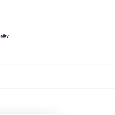
ality