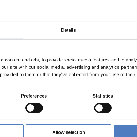
ld: the meaning and negotiation of integration from the
Details
ulturwissenschaften und die Bedeutung von sozialer Innovation
e content and ads, to provide social media features and to analy
 our site with our social media, advertising and analytics partn
 provided to them or that they’ve collected from your use of their
ATIONSPOLITIK
Preferences
Statistics
r engagement can work – methodological report on approach
t.
Allow selection