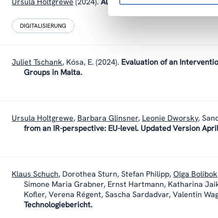
Ursula Holtgrewe
(2024).
Algorithmic Management and demo
DIGITALISIERUNG
Juliet Tschank
,
Kósa, E.
(2024).
Evaluation of an Interventi
Groups in Malta.
Ursula Holtgrewe
,
Barbara Glinsner
,
Leonie Dworsky
,
Sand
from an IR-perspective: EU-level. Updated Version Apri
Klaus Schuch
,
Dorothea Sturn
,
Stefan Philipp
,
Olga Bolibok
Simone Maria Grabner, Ernst Hartmann, Katharina Jai
Kofler, Verena Régent, Sascha Sardadvar, Valentin Wa
Technologiebericht.