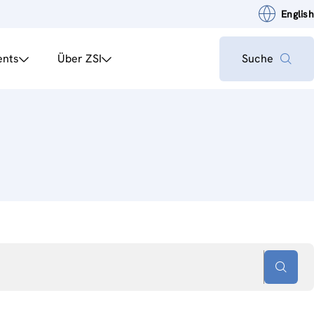
English
ents
Über ZSI
Suche