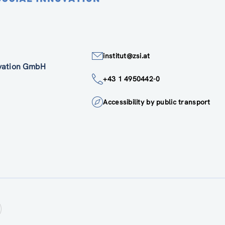
institut@zsi.at
ovation GmbH
+43 1 4950442-0
Accessibility by public transport