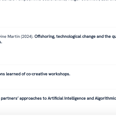
vine Martin
(2024).
Offshoring, technological change and the qu
s.
ons learned of co-creative workshops.
partners’ approaches to Artificial Intelligence and Algorithmic