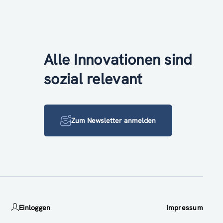
Alle Innovationen sind
sozial relevant
Zum Newsletter anmelden
Einloggen
Impressum