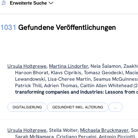
Erweiterte Suche
1031
Gefundene Veröffentlichungen
Ursula Holtgrewe
,
Martina Lindorfer
,
Nela Šalamon
,
Zaakhi
Haroon Bhorat, Klavs Ciprikis, Tomasz Geodecki, Macie
Lewandowski, Lisa-Cheree Martin, Seamus McGuinness,
Patrick Thill, Adrien Thomas, Caitlin Allen Whitehead
(2
transforming companies and industries: Lessons from c
DIGITALISIERUNG
GESUNDHEIT INKL. ALTERUNG
…
Ursula Holtgrewe
,
Stella Wolter
,
Michaela Bruckmayer
,
Son
Sarah McNamara, Cristiano Perugini, Antonio Picciotti,