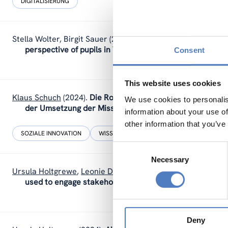
DIGITALISIERUNG
Stella Wolter
,
Birgit Sauer
(2024).
Through the eyes of a chi
perspective of pupils in Vienna.
Consent
This website uses cookies
Klaus Schuch
(2024).
Die Rolle der Geistes-, Sozial- und K
We use cookies to personalis
der Umsetzung der Missionsziele.
information about your use of
other information that you’ve
SOZIALE INNOVATION
WISSENSCHAFTS-, TECHNOLOGIE- UND INNOV
Consent
Necessary
Selection
Ursula Holtgrewe
,
Leonie Dworsky
(2024).
How stakeholde
used to engage stakeholders in the UNTANGLED projec
Deny