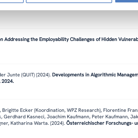
cracy at work in the EU. Policy Brief from the INCODING proj
on Addressing the Employability Challenges of Hidden Vulnera
er Junte (QUIT)
(2024).
Developments in Algorithmic Manage
l 2024.
,
Brigitte Ecker (Koordination, WPZ Research), Florentine Fran
k, Gerdhard Kasneci, Joachim Kaufmann, Peter Kaufmann, Ja
gner, Katharina Warta.
(2024).
Österreichischer Forschungs- u