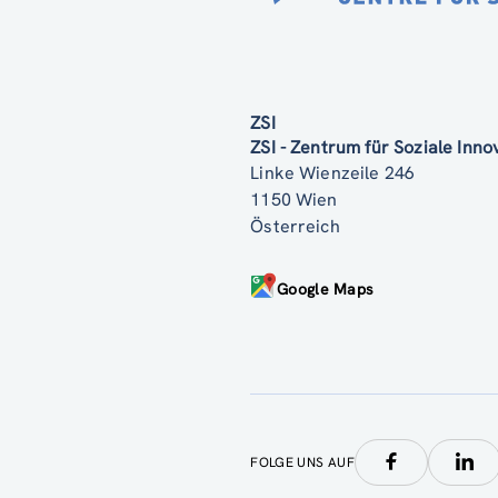
ZSI
ZSI - Zentrum für Soziale Inn
Linke Wienzeile 246
1150 Wien
Österreich
Google Maps
FOLGE UNS AUF