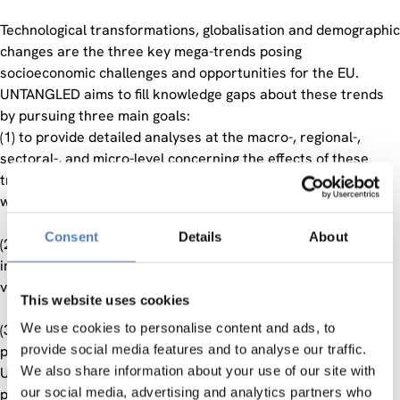
Technological transformations, globalisation and demographic
changes are the three key mega-trends posing
socioeconomic challenges and opportunities for the EU.
UNTANGLED aims to fill knowledge gaps about these trends
by pursuing three main goals:
(1) to provide detailed analyses at the macro-, regional-,
sectoral-, and micro-level concerning the effects of these
trends on labour market outcomes and inequality, and their
winners and losers;
Consent
Details
About
(2) to develop comprehensive, model-based scenarios of the
impacts of these trends in the next decades, overall and for
various subpopulations, sectors and regions;
This website uses cookies
We use cookies to personalise content and ads, to
(3) to develop policy recommendations fostering shared
provide social media features and to analyse our traffic.
prosperity.
We also share information about your use of our site with
UNTANGLED contributes to the work programme’s goal of
our social media, advertising and analytics partners who
promoting inclusive and evidence-based policy and informed