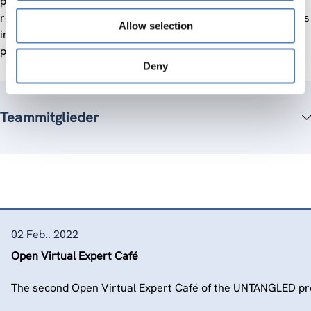
policy proposals aimed at shared prosperity. We deliver
research papers and policy briefs. To maximise UNTANGLED’s
Allow selection
impact, we disseminate the lessons learned and policy
proposals to policy-makers, stakeholders and the public.
Deny
Teammitglieder
02 Feb.. 2022
Open Virtual Expert Café
The second Open Virtual Expert Café of the UNTANGLED pro