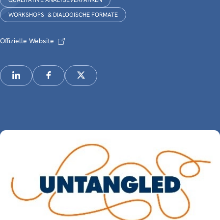
QUALITATIVE ANALYSEVERFAHREN
WORKSHOPS- & DIALOGISCHE FORMATE
Offizielle Website