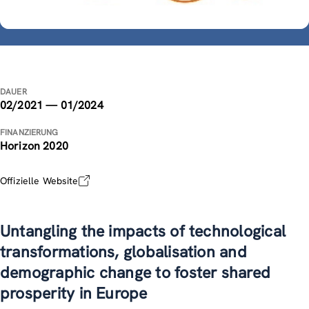
DAUER
02/2021 — 01/2024
FINANZIERUNG
Horizon 2020
Offizielle Website
Untangling the impacts of technological
transformations, globalisation and
demographic change to foster shared
prosperity in Europe