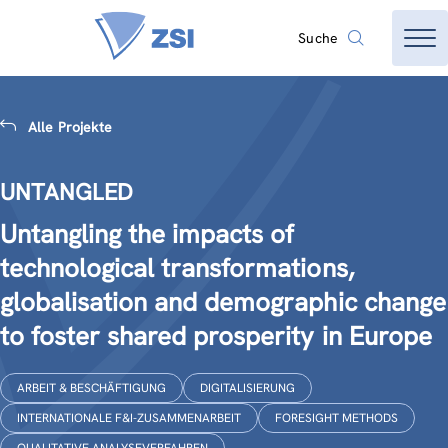
Suche
Alle Projekte
UNTANGLED
Untangling the impacts of
technological transformations,
globalisation and demographic change
to foster shared prosperity in Europe
ARBEIT & BESCHÄFTIGUNG
DIGITALISIERUNG
INTERNATIONALE F&I-ZUSAMMENARBEIT
FORESIGHT METHODS