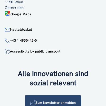
1150 Wien
Österreich
Google Maps
institut@zsi.at
+43 1 4950442-0
Accessibility by public transport
Alle Innovationen sind
sozial relevant
Zum Newsletter anmelden