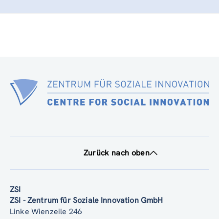
Zurück nach oben
ZSI
ZSI - Zentrum für Soziale Innovation GmbH
Linke Wienzeile 246