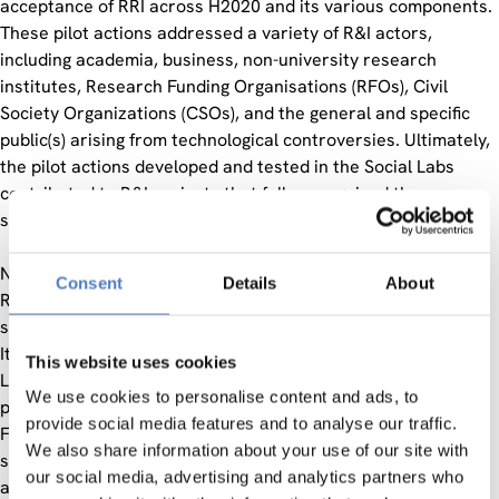
acceptance of RRI across H2020 and its various components.
These pilot actions addressed a variety of R&I actors,
including academia, business, non-university research
institutes, Research Funding Organisations (RFOs), Civil
Society Organizations (CSOs), and the general and specific
public(s) arising from technological controversies. Ultimately,
the pilot actions developed and tested in the Social Labs
contributed to R&I projects that fully recognized the
significance of RRI.
NewHoRRIzon facilitated learning about how to implement
Consent
Details
About
RRI in H2020 and beyond through its Social Labs, two cross-
sectional workshops, and two transdisciplinary conferences.
It conceptualized and operationalized a Society Readiness
This website uses cookies
Level (SRL) for R&I, focusing on aligning R&I processes and
We use cookies to personalise content and ads, to
products with broader societal demands and expectations.
provide social media features and to analyse our traffic.
Finally, NewHoRRIzon used various target-group specific
We also share information about your use of our site with
strategies to disseminate best practices, promoting the
our social media, advertising and analytics partners who
acceptance of RRI across H2020 and generating long-term