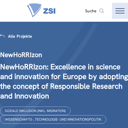
Suche
Alle Projekte
NewHoRRIzon
NewHoRRIzon: Excellence in science
and innovation for Europe by adopting
the concept of Responsible Research
and Innovation
SOZIALE INKLUSION (INKL. MIGRATION)
WISSENSCHAFTS-, TECHNOLOGIE- UND INNOVATIONSPOLITIK