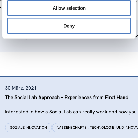
and the dissemination of project results.
Allow selection
Deny
Teammitglieder
30 März. 2021
The Social Lab Approach – Experiences from First Hand
Interested in how a Social Lab can really work and how you 
SOZIALE INNOVATION
WISSENSCHAFTS-, TECHNOLOGIE- UND INNOVA