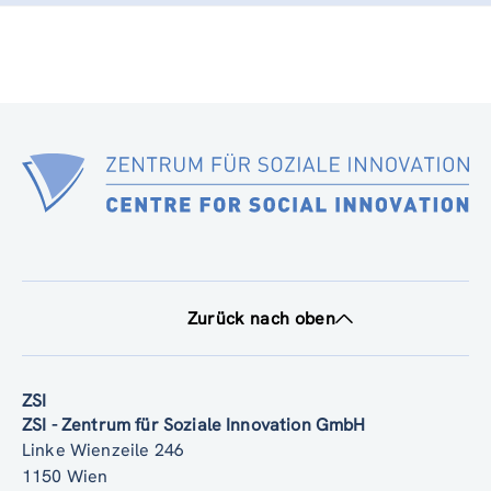
Zurück nach oben
ZSI
ZSI - Zentrum für Soziale Innovation GmbH
Linke Wienzeile 246
1150 Wien