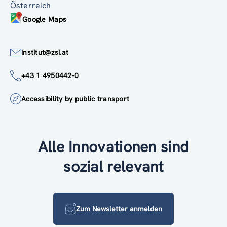
Österreich
Google Maps
institut@zsi.at
+43 1 4950442-0
Accessibility by public transport
Alle Innovationen sind
sozial relevant
Zum Newsletter anmelden