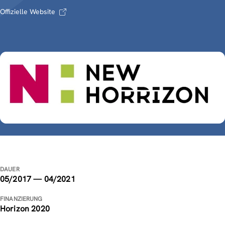
Offizielle Website
DAUER
05/2017 — 04/2021
FINANZIERUNG
Horizon 2020