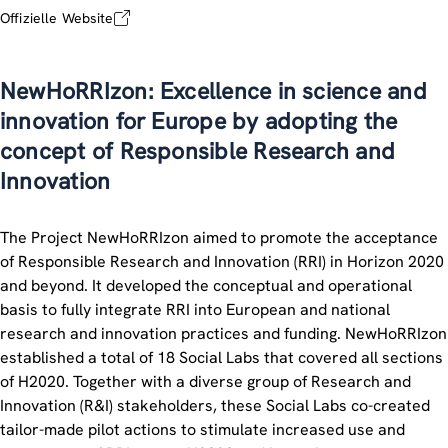
Offizielle Website
NewHoRRIzon: Excellence in science and
innovation for Europe by adopting the
concept of Responsible Research and
Innovation
The Project NewHoRRIzon aimed to promote the acceptance
of Responsible Research and Innovation (RRI) in Horizon 2020
and beyond. It developed the conceptual and operational
basis to fully integrate RRI into European and national
research and innovation practices and funding. NewHoRRIzon
established a total of 18 Social Labs that covered all sections
of H2020. Together with a diverse group of Research and
Innovation (R&I) stakeholders, these Social Labs co-created
tailor-made pilot actions to stimulate increased use and