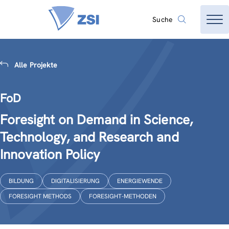
Suche
Alle Projekte
FoD
Foresight on Demand in Science,
Technology, and Research and
Innovation Policy
BILDUNG
DIGITALISIERUNG
ENERGIEWENDE
FORESIGHT METHODS
FORESIGHT-METHODEN