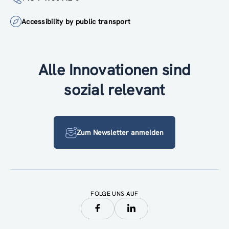
Accessibility by public transport
Alle Innovationen sind
sozial relevant
Zum Newsletter anmelden
FOLGE UNS AUF