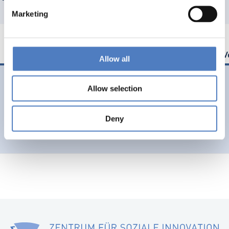
Marketing
Allow all
03 Juni. 2024
Allow selection
Advising the European Commission on future trends
Deny
Shaping Europe’s future