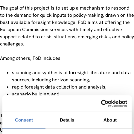
The goal of this project is to set up a mechanism to respond
to the demand for quick inputs to policy-making, drawn on the
best available foresight knowledge. FoD aims at offering the
European Commission services with timely and effective
support related to crisis situations, emerging risks, and policy
challenges.
Among others, FoD includes:
scanning and synthesis of foresight literature and data
sources, including horizon scanning,
rapid foresight data collection and analysis,
scenario building, and
combinations of the above.
The contracting authority is comprised of the DG Research
Consent
Details
About
and Innovation, Research Executive Agency, Shift2Rail Joint
Undertaking, Clean Sky Joint Undertaking, Bio-based