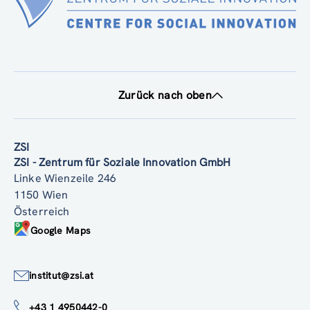
Zurück nach oben
ZSI
ZSI - Zentrum für Soziale Innovation GmbH
Linke Wienzeile 246
1150 Wien
Österreich
Google Maps
institut@zsi.at
+43 1 4950442-0