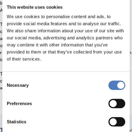
Industries Joint Undertaking, and European Environment
This website uses cookies
Agency.
We use cookies to personalise content and ads, to
provide social media features and to analyse our traffic.
The ZSI is part of a consortium that was awarded this
We also share information about your use of our site with
contract. The duration of this project is 24 months and two
our social media, advertising and analytics partners who
automatic extensions by 12 months each, resulting in an
may combine it with other information that you’ve
overall duration of four years. Within this period, a series of
provided to them or that they’ve collected from your use
requests for services are foreseen, each corresponding to an
of their services.
individual project.
The ZSI is expected – as is each consortium partner – to
Consent
contribute based on their
foresight and
domain
expertise
, as
Necessary
Selection
well as their
professional networks
.
Preferences
Statistics
Teammitglieder