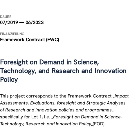
DAUER
07/2019 — 06/2023
FINANZIERUNG
Framework Contract (FWC)
Foresight on Demand in Science,
Technology, and Research and Innovation
Policy
This project corresponds to the Framework Contract „
Impact
Assessments, Evaluations, foresight and Strategic Analyses
of Research and Innovation policies and programmes
„,
specifically for Lot 1, i.e. „
Foresight on Demand in Science,
Technology, Research and Innovation Policy
„(FOD).