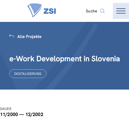
Suche
Alle Projekte
e-Work Development in Slovenia
DIGITALISIERUNG
DAUER
11/2000 — 12/2002