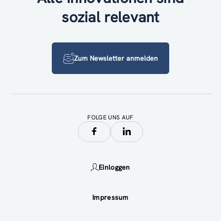
sozial relevant
Zum Newsletter anmelden
FOLGE UNS AUF
Einloggen
Impressum