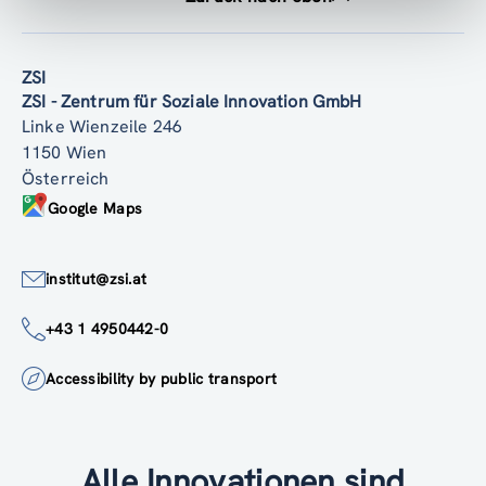
ZSI
ZSI - Zentrum für Soziale Innovation GmbH
Linke Wienzeile 246
1150 Wien
Österreich
Google Maps
institut@zsi.at
+43 1 4950442-0
Accessibility by public transport
Alle Innovationen sind