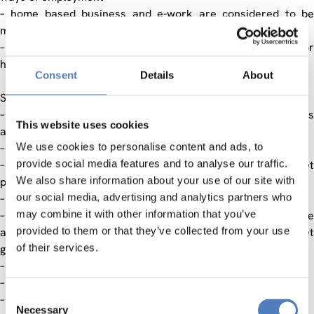
– home based business and e-work are considered to be
more friendly ways of employment
– to create ICT friendly environment on the national level for
higher employment rate in the ICT sector
Consent
Details
About
Specified objectives:
– to create new jobs in the sector of home based business
This website uses cookies
and e-Work
We use cookies to personalise content and ads, to
– formation of the logistic centre
provide social media features and to analyse our traffic.
– to develop a system for evaluation of quality and market
We also share information about your use of our site with
potential of the products
our social media, advertising and analytics partners who
– to develop new skills required for e-Work
may combine it with other information that you’ve
– to develop new programmes for upskilling of the people
provided to them or that they’ve collected from your use
already employed to incite the employment in different target
of their services.
groups
– to change the criteria for self-employment
– networking of micro- and larger companies in ICT sector
Consent
– promotion of e-Work
Necessary
Selection