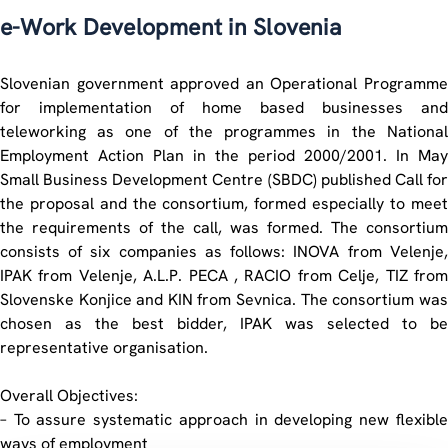
e-Work Development in Slovenia
Slovenian government approved an Operational Programme
for implementation of home based businesses and
teleworking as one of the programmes in the National
Employment Action Plan in the period 2000/2001. In May
Small Business Development Centre (SBDC) published Call for
the proposal and the consortium, formed especially to meet
the requirements of the call, was formed. The consortium
consists of six companies as follows: INOVA from Velenje,
IPAK from Velenje, A.L.P. PECA , RACIO from Celje, TIZ from
Slovenske Konjice and KIN from Sevnica. The consortium was
chosen as the best bidder, IPAK was selected to be
representative organisation.
Overall Objectives:
– To assure systematic approach in developing new flexible
ways of employment