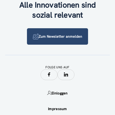
Alle Innovationen sind
sozial relevant
Zum Newsletter anmelden
FOLGE UNS AUF
Einloggen
Impressum