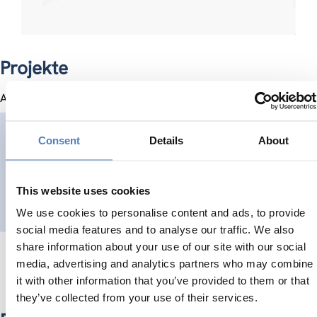
Projekte
Alle Projekte
NEVERMORE
Consent
Details
About
New Enabling Visions and tools for End-useRs and stakehol
This website uses cookies
SOZIALE INKLUSION (INKL. MIGRATION)
SOZIALE INNOVATION
...
We use cookies to personalise content and ads, to provide
social media features and to analyse our traffic. We also
share information about your use of our site with our social
media, advertising and analytics partners who may combine
it with other information that you’ve provided to them or that
they’ve collected from your use of their services.