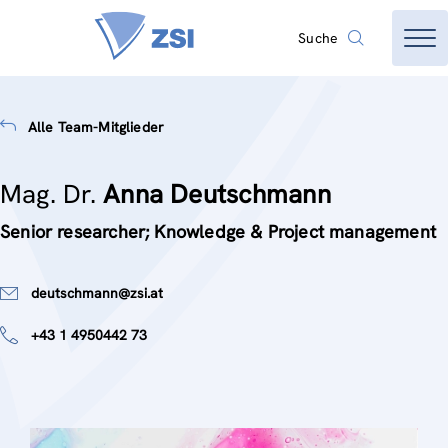
Suche
Alle Team-Mitglieder
Mag. Dr.
Anna Deutschmann
Senior researcher; Knowledge & Project management
deutschmann@zsi.at
+43 1 4950442 73