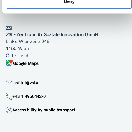
Deny
Zurück nach oben
ZSI
ZSI - Zentrum für Soziale Innovation GmbH
Linke Wienzeile 246
1150 Wien
Österreich
Google Maps
institut@zsi.at
+43 1 4950442-0
Accessibility by public transport