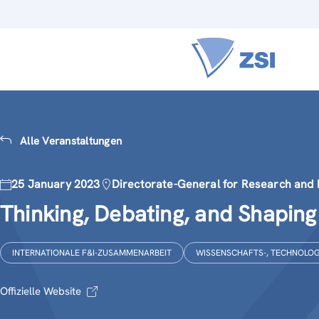
Alle Veranstaltungen
25 January 2023
Directorate-General for Research and 
Thinking, Debating, and Shapin
INTERNATIONALE F&I-ZUSAMMENARBEIT
WISSENSCHAFTS-, TECHNOLOGI
Offizielle Website