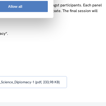
owed by an open discussion amongst participants. Each panel
Allow all
provides a synthesis of the debate. The final session will
ons.
acy“.
Science_Diplomacy-1 (pdf, 233,98 KB)