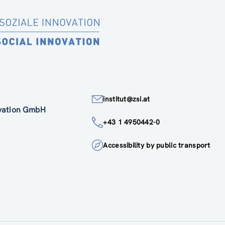
institut@zsi.at
ovation GmbH
+43 1 4950442-0
Accessibility by public transport