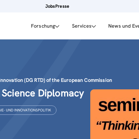
Jobs
Presse
Forschung
Services
News und Ev
Innovation (DG RTD) of the European Commission
g Science Diplomacy
E- UND INNOVATIONSPOLITIK