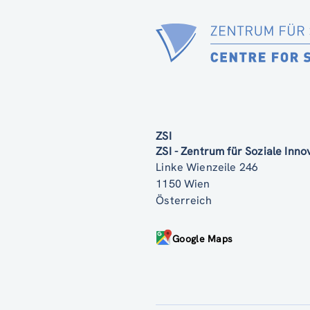
ZSI
ZSI - Zentrum für Soziale Inn
Linke Wienzeile 246
1150 Wien
Österreich
Google Maps