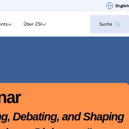
English
ents
Über ZSI
Suche