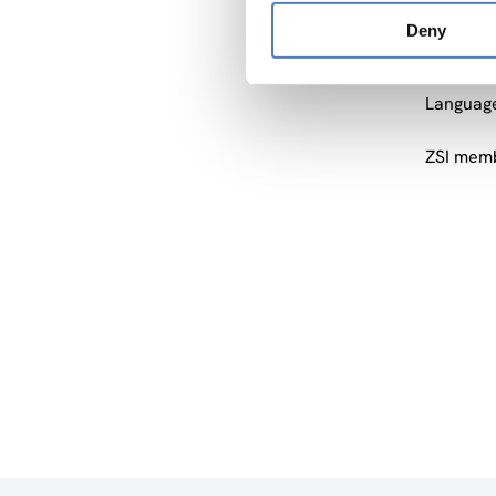
Format: 
Deny
will hav
consist 
Language
ZSI memb