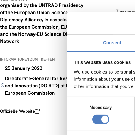
organised by the UNTRAD Presidency
The gene
of the European Union Science
The firs
Diplomacy Alliance, in association with
Questions
the European Commission, EUTOPIA,
studies,
and the Norway-EU Science Diplomacy
in the m
Network
Consent
should u
The seco
INFORMATIONEN ZUM TREFFEN
the geopo
This website uses cookies
25 January 2023
missions
We use cookies to personalis
science 
Directorate-General for Research
information about your use of
The thir
and Innovation (DG RTD) of the
other information that you’ve
addresse
European Commission
what nee
Consent
such as s
Necessary
Selection
Offizielle Website
Particip
will be 
The main 
science 