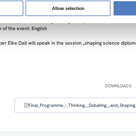
The format of the seminar is to have panel interventions foll
Allow selection
e a moderator that guides the discussion and a rapporteur that 
of the rapporteurs amalgamating the syntheses of the discussi
 of the event: English
er Elke Dall will speak in the session „shaping science diplom
DOWNLOADS
Final_Programme_-_Thinking__Debating__and_Shaping_