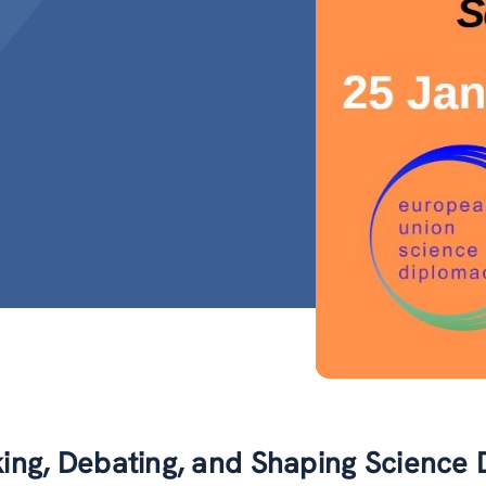
king, Debating, and Shaping Science