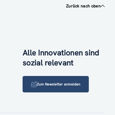
Zurück nach oben
Alle Innovationen sind
sozial relevant
Zum Newsletter anmelden