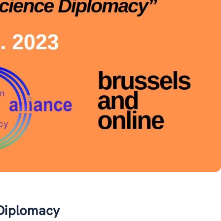
 Diplomacy