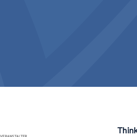
Thin
VERANSTALTER