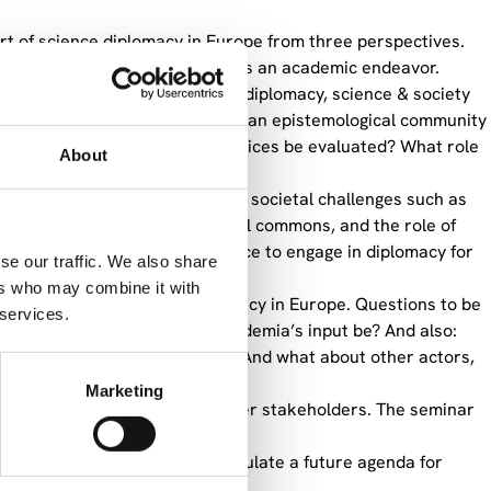
art of science diplomacy in Europe from three perspectives.
the status of science diplomacy as an academic endeavor.
(international relations theory, diplomacy, science & society
cy? Is there an academic field or an epistemological community
How can science diplomacy practices be evaluated? What role
About
ience diplomacy is affected by societal challenges such as
of science in preserving the global commons, and the role of
sed if there is a need for science to engage in diplomacy for
se our traffic. We also share
thinking.
ers who may combine it with
ape a future for science diplomacy in Europe. Questions to be
 services.
n institutions? What should academia’s input be? And also:
f the EEAS and Member States? And what about other actors,
evel?
Marketing
mber State governments, and other stakeholders. The seminar
ak in a personal capacity.
input to ongoing efforts to formulate a future agenda for