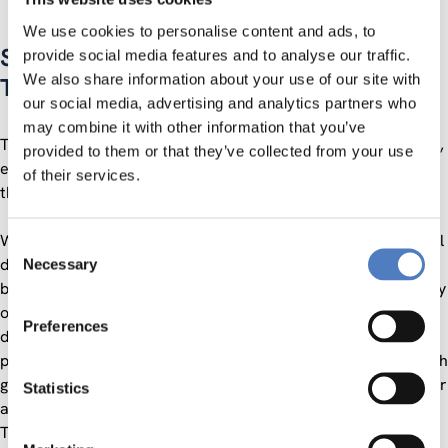
We use cookies to personalise content and ads, to
STRATEGIC FORESIGHT: A VISION FOR
provide social media features and to analyse our traffic.
We also share information about your use of our site with
THE FUTURE OF EUROPE
our social media, advertising and analytics partners who
may combine it with other information that you’ve
This event aims at starting a reflection on strategic foresight,
provided to them or that they’ve collected from your use
especially concerning the relationships between Europe and
of their services.
the rest of the world.
With strategic autonomy at the centre of the current political
Consent
debate in the European Union and its Member States, it has
Necessary
Selection
become increasingly important for civil society to have its say
on the process of Europe becoming more autonomous in the
Preferences
defence of its interests and values while at the same time
promoting a rules-based international order and working with
global partners to promote peace, security and prosperity for
Statistics
all.
This is why the External Relations Section of the European