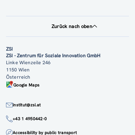
Zurück nach oben
ZSI
ZSI - Zentrum für Soziale Innovation GmbH
Linke Wienzeile 246
1150 Wien
Österreich
Google Maps
institut@zsi.at
+43 1 4950442-0
Accessibility by public transport