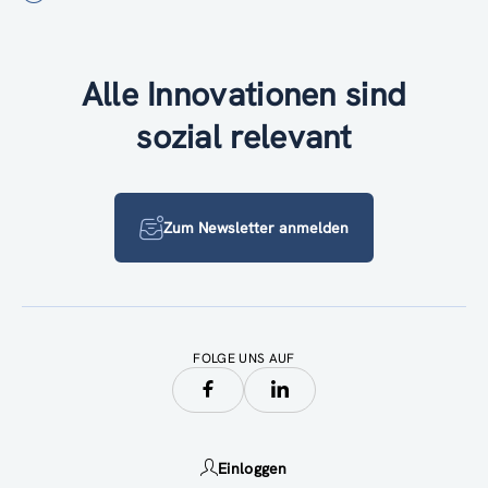
Alle Innovationen sind
sozial relevant
Zum Newsletter anmelden
FOLGE UNS AUF
Einloggen