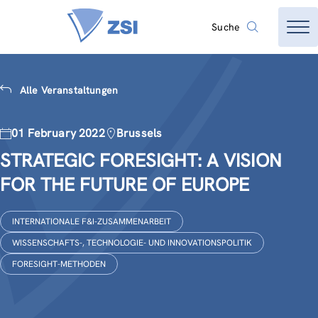
Suche
Alle Veranstaltungen
01 February 2022
Brussels
STRATEGIC FORESIGHT: A VISION
FOR THE FUTURE OF EUROPE
INTERNATIONALE F&I-ZUSAMMENARBEIT
WISSENSCHAFTS-, TECHNOLOGIE- UND INNOVATIONSPOLITIK
FORESIGHT-METHODEN