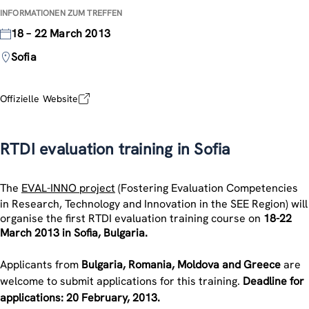
INFORMATIONEN ZUM TREFFEN
18 – 22 March 2013
Sofia
Offizielle Website
RTDI evaluation training in Sofia
The
EVAL-INNO project
(Fostering Evaluation Competencies
in Research, Technology and Innovation in the SEE Region) will
organise the first RTDI evaluation training course on
18-22
March 2013 in Sofia, Bulgaria.
Applicants from
Bulgaria, Romania, Moldova and Greece
are
welcome to submit applications for this training.
Deadline for
applications: 20 February, 2013.