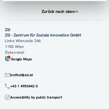
Zurück nach oben
ZSI
ZSI - Zentrum für Soziale Innovation GmbH
Linke Wienzeile 246
1150 Wien
Österreich
Google Maps
institut@zsi.at
+43 1 4950442-0
Accessibility by public transport