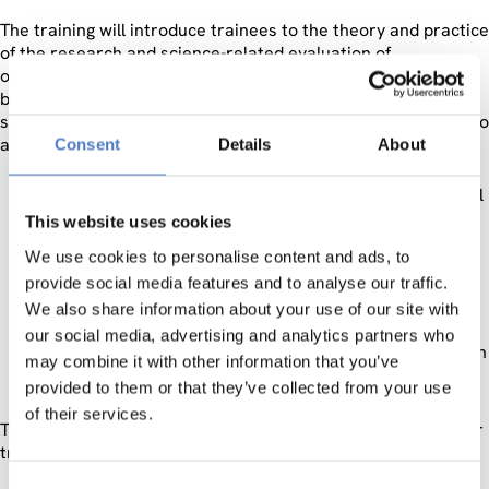
The training will introduce trainees to the theory and practice
of the research and science-related evaluation of
organisations, policies, programmes and institutions and will
be carried out by experienced RTDI evaluation trainers from
six countries (Austria, Bulgaria, Greece, Hungary, Montenegro
and Serbia). It will be offered to two target groups:
Consent
Details
About
Potential or current evaluation experts: Researchers
and employees of scientific organisations are in general
expected to apply for this group.
This website uses cookies
Programme owners: Experts from managing authorities
We use cookies to personalise content and ads, to
and governmental agencies are expected to sign in the
provide social media features and to analyse our traffic.
second group of “programme owners”.
We also share information about your use of our site with
The training course in Sofia is the first RTDI evaluation
our social media, advertising and analytics partners who
training within the EVAL-INNO project to be organised in
may combine it with other information that you’ve
2013.
provided to them or that they’ve collected from your use
of their services.
The 2nd training in Budapest on 15 – 19 April 2013 will gather
trainees from
Hungary, Austria, Slovakia and
Ukraine.
Consent