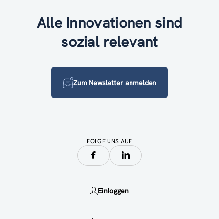
Alle Innovationen sind
sozial relevant
Zum Newsletter anmelden
FOLGE UNS AUF
Einloggen