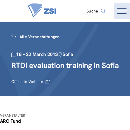
Suche
Alle Veranstaltungen
18 – 22 March 2013
Sofia
RTDI evaluation training in Sofia
Offizielle Website
VERANSTALTER
ARC Fund