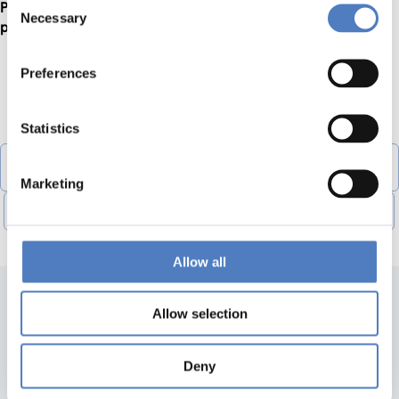
Please find more information about the application and the
Necessary
Selection
project
here
.
Preferences
DOWNLOADS
Statistics
Registration_Form_Sofia_training-1 (vnd.openxmlformats-
officedocument.spreadsheetml.sheet, 50,14 KB)
Marketing
Agenda_and_Rules_for_expenses_covered-1 (pdf, 151,83 KB)
Allow all
Allow selection
Deny