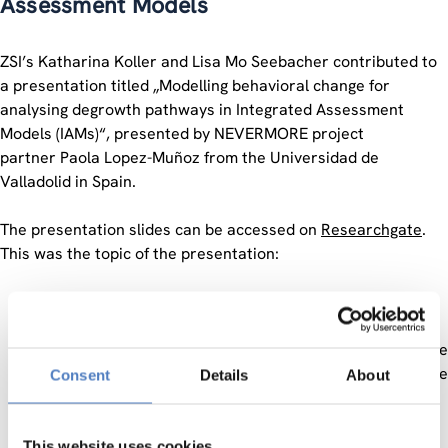
Assessment Models
ZSI’s Katharina Koller and Lisa Mo Seebacher contributed to
a presentation titled „Modelling behavioral change for
analysing degrowth pathways in Integrated Assessment
Models (IAMs)“, presented by NEVERMORE project
partner Paola Lopez-Muñoz from the Universidad de
Valladolid in Spain.
The presentation slides can be accessed on
Researchgate
.
This was the topic of the presentation:
Behavioural change is considered one of the demand-
side strategies for achieving sustainable development
pathways. People change their behaviour by altering the
way they consume or live, causing a reduction in the use
Consent
Details
About
of resources or waste generation. Citizens are
commonly encouraged to avoid, shift, or improve their
behaviour to benefit climate adaptation or mitigation.
This website uses cookies