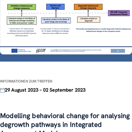
INFORMATIONEN ZUM TREFFEN
29 August 2023 – 02 September 2023
Modelling behavioral change for analysing
degrowth pathways in Integrated