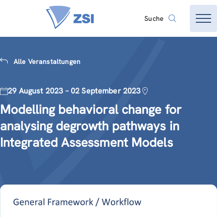
Suche
Alle Veranstaltungen
29 August 2023 – 02 September 2023
Modelling behavioral change for
analysing degrowth pathways in
Integrated Assessment Models