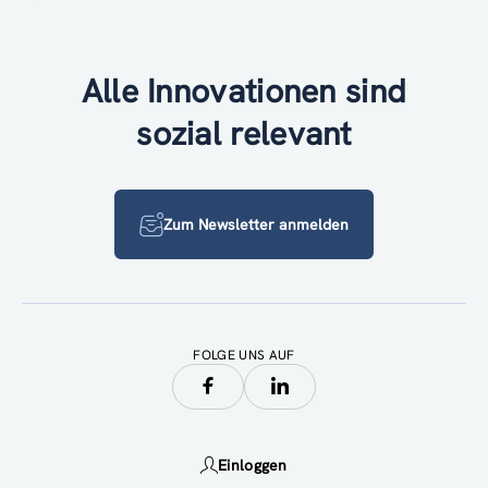
Alle Innovationen sind
sozial relevant
Zum Newsletter anmelden
FOLGE UNS AUF
Einloggen