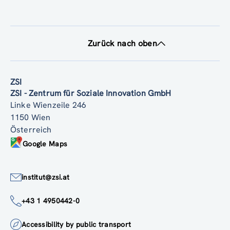
Zurück nach oben
ZSI
ZSI - Zentrum für Soziale Innovation GmbH
Linke Wienzeile 246
1150 Wien
Österreich
Google Maps
institut@zsi.at
+43 1 4950442-0
Accessibility by public transport