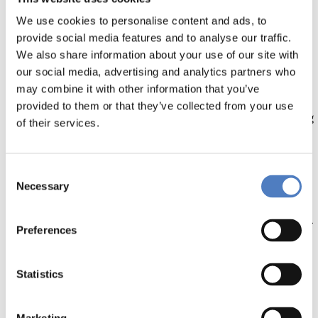
We use cookies to personalise content and ads, to
Yet, a holistic understanding of behavioural change as
provide social media features and to analyse our traffic.
well as of its interactions with ecological, economic,
We also share information about your use of our site with
political, and social systems is still lacking. Moreover,
our social media, advertising and analytics partners who
research on behavioural change is often focused on
may combine it with other information that you’ve
consumption and individual responsibility, instead of
provided to them or that they’ve collected from your use
contributing to a collective degrowth strategy, including
of their services.
all responsible actors.
Here, we develop a new modelling framework that
Consent
consists of integrating behavioural change in an
Necessary
Selection
Integrated Assessment Model (IAM) called WILIAM
(‘WIthin Limits’ IAM). WILIAM is a complex multi-sectoral
Preferences
and multi-regional model based on system dynamics
which represents a wide variety of economy, society
and environment interactions and feedback loops.
Statistics
Through this work, the model is qualitatively informed
by a literature review on degrowth behavioural change