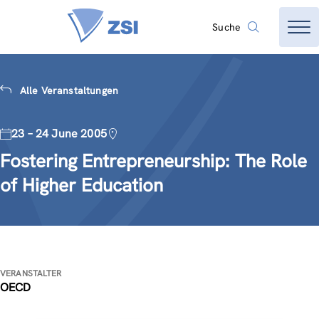
Suche
Alle Veranstaltungen
23 – 24 June 2005
Fostering Entrepreneurship: The Role
of Higher Education
VERANSTALTER
OECD