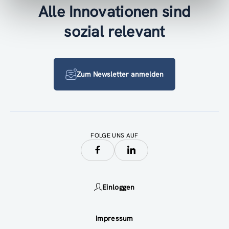
Alle Innovationen sind
sozial relevant
Zum Newsletter anmelden
FOLGE UNS AUF
Einloggen
Impressum