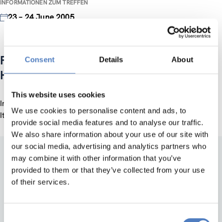
INFORMATIONEN ZUM TREFFEN
23 – 24 June 2005
Fostering Entrepreneurship: The Role of
Consent
Details
About
Higher Education
This website uses cookies
International OECD Conference, 23-24 June 2005, Trento,
We use cookies to personalise content and ads, to
Italy
provide social media features and to analyse our traffic.
We also share information about your use of our site with
our social media, advertising and analytics partners who
may combine it with other information that you’ve
provided to them or that they’ve collected from your use
of their services.
Consent