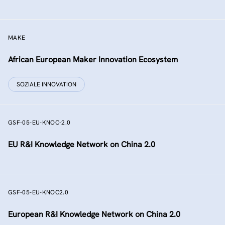
MAKE
African European Maker Innovation Ecosystem
SOZIALE INNOVATION
GSF-05-EU-KNOC-2.0
EU R&I Knowledge Network on China 2.0
GSF-05-EU-KNOC2.0
European R&I Knowledge Network on China 2.0