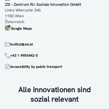
ZSI - Zentrum für Soziale Innovation GmbH
Linke Wienzeile 246
1150 Wien
Österreich
Google Maps
institut@zsi.at
+43 1 4950442-0
Accessibility by public transport
Alle Innovationen sind
sozial relevant