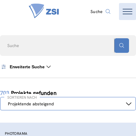
Suche
Suche
Erweiterte Suche
703
Projekte gefunden
SORTIEREN NACH
Sortieren
Projektende absteigend
nach
PHOTORAMA