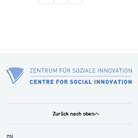
Seite
Zurück nach oben
ZSI