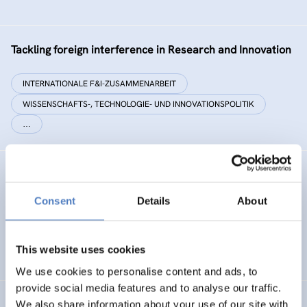
Tackling foreign interference in Research and Innovation
INTERNATIONALE F&I-ZUSAMMENARBEIT
WISSENSCHAFTS-, TECHNOLOGIE- UND INNOVATIONSPOLITIK
…
EC²
Consent
Details
About
Energy Citizenship and Energy Communities for a Clean
Energy Transition
This website uses cookies
ENERGIEWENDE
CO-CREATION
We use cookies to personalise content and ads, to
provide social media features and to analyse our traffic.
We also share information about your use of our site with
PHOTORAMA