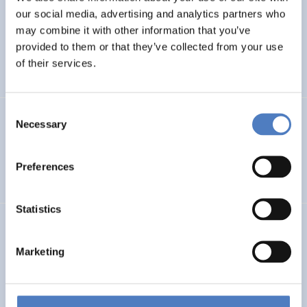
our social media, advertising and analytics partners who
PHOtovoltaic waste management – advanced
may combine it with other information that you’ve
Technologies for recOvery & recycling of secondary RAw
provided to them or that they’ve collected from your use
MAterials from end-of-life modules
of their services.
Consent
GSF-15 – Multilateral Dialogue
Necessary
Selection
INTERNATIONALE F&I-ZUSAMMENARBEIT
Preferences
WORKSHOPS- & DIALOGISCHE FORMATE
Statistics
Deutsche Beteiligung am EU-Rahmenprogramm und
aktuelle Trends der europäischen F&I-Förderung
Marketing
WISSENSCHAFTS-, TECHNOLOGIE- UND INNOVATIONSPOLITIK
DESKRIPTIVE STATISTIK