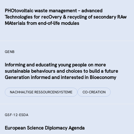
PHOtovoltaic waste management – advanced
Technologies for recOvery & recycling of secondary RAw
MAterials from end-of-life modules
GENB
Informing and educating young people on more
sustainable behaviours and choices to build a future
Generation informed and interested in Bioeconomy
NACHHALTIGE RESSOURCENSYSTEME
CO-CREATION
GSF-12-ESDA
European Science Diplomacy Agenda