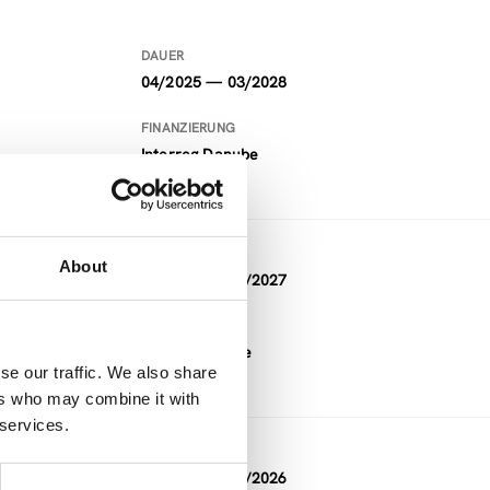
DAUER
04/2025 — 03/2028
FINANZIERUNG
Interreg Danube
DAUER
About
01/2024 — 12/2027
FINANZIERUNG
Horizon Europe
se our traffic. We also share
ers who may combine it with
 services.
DAUER
03/2023 — 02/2026