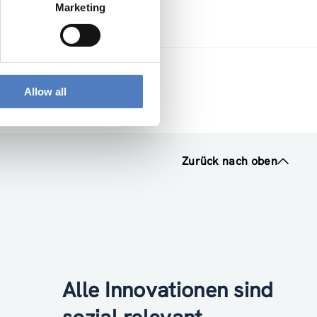
Marketing
Allow all
Zurück nach oben
Alle Innovationen sind