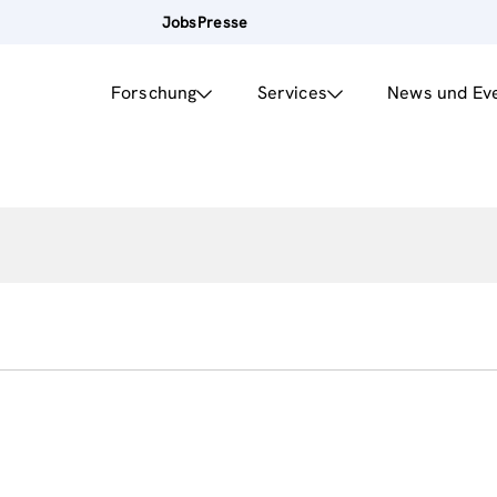
Jobs
Presse
Forschung
Services
News und Ev