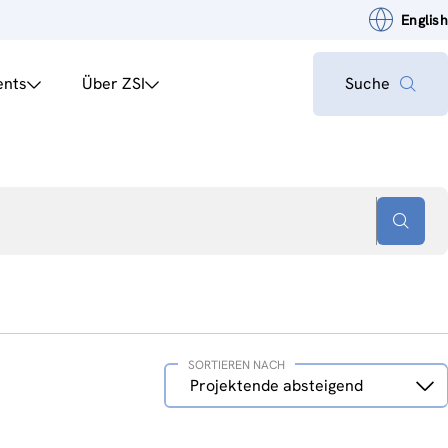
English
ents
Über ZSI
Suche
SORTIEREN NACH
Sortieren
Projektende absteigend
nach