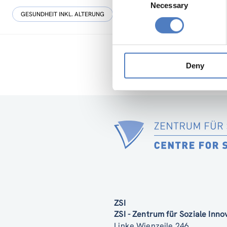
Necessary
Selection
GESUNDHEIT INKL. ALTERUNG
WISSENSCHAFTS-, TECHNOLOGIE- UN
Deny
ZSI
ZSI - Zentrum für Soziale Inn
Linke Wienzeile 246