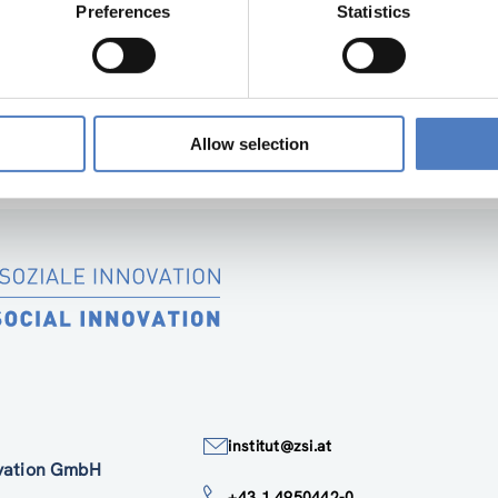
Preferences
Statistics
D INNOVATIONSPOLITIK
…
Allow selection
institut@zsi.at
ovation GmbH
+43 1 4950442-0