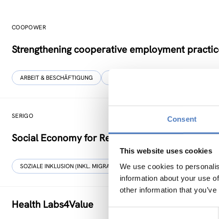
COOPOWER
Strengthening cooperative employment practic
ARBEIT & BESCHÄFTIGUNG
BILDUNG
…
SERIGO
Consent
Social Economy for Resilience, Inclusion and Go
This website uses cookies
We use cookies to personalis
SOZIALE INKLUSION (INKL. MIGRATION)
SOZIALE INNOVATION
information about your use of
other information that you’ve
Health Labs4Value
Consent