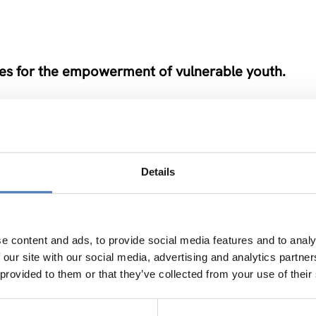
es for the empowerment of vulnerable youth.
Details
od Life in Rural Areas
e content and ads, to provide social media features and to analy
…
 our site with our social media, advertising and analytics partn
 provided to them or that they’ve collected from your use of their