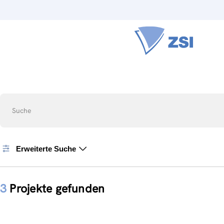
Suche
Erweiterte Suche
3
Projekte gefunden