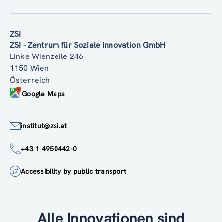
ZSI
ZSI - Zentrum für Soziale Innovation GmbH
Linke Wienzeile 246
1150 Wien
Österreich
Google Maps
institut@zsi.at
+43 1 4950442-0
Accessibility by public transport
Alle Innovationen sind