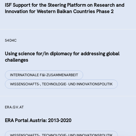
ISF Support for the Steering Platform on Research and
Innovation for Western Balkan Countries Phase 2
S4D4C
Using science for/in diplomacy for addressing global
challenges
INTERNATIONALE F&I-ZUSAMMENARBEIT
WISSENSCHAFTS-, TECHNOLOGIE- UND INNOVATIONSPOLITIK
ERA.GV.AT
ERA Portal Austria: 2013-2020
WISSENSCHAFTS-, TECHNOLOGIE- UND INNOVATIONSPOLITIK