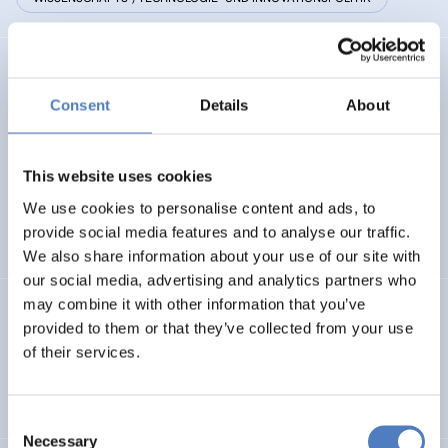
RESINFRA@DR
Consent
Details
About
Facilitating macro-regional scope and link up to socio-
economic actors of Research Infrastructures in Danube
Region
This website uses cookies
We use cookies to personalise content and ads, to
AUFKOMMENDE THEMEN
provide social media features and to analyse our traffic.
WISSENSCHAFTS-, TECHNOLOGIE- UND INNOVATIONSPOLITIK
We also share information about your use of our site with
our social media, advertising and analytics partners who
may combine it with other information that you’ve
RI-LINKS2UA
provided to them or that they’ve collected from your use
of their services.
Strengthening Research and Innovation Links towards
Ukraine
Consent
Necessary
Selection