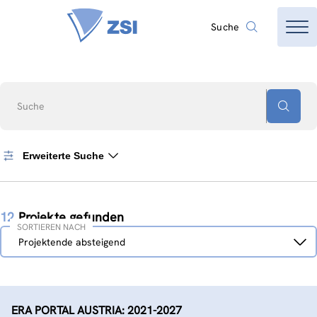
Suche
Suche
Erweiterte Suche
12
Projekte gefunden
SORTIEREN NACH
Sortieren
Projektende absteigend
nach
ERA PORTAL AUSTRIA: 2021-2027