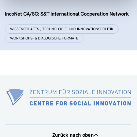
IncoNet CA/SC: S&T International Cooperation Network
WISSENSCHAFTS-, TECHNOLOGIE- UND INNOVATIONSPOLITIK
WORKSHOPS- & DIALOGISCHE FORMATE
Zurück nach oben