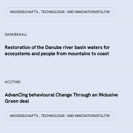
WISSENSCHAFTS-, TECHNOLOGIE- UND INNOVATIONSPOLITIK
DANUBE4ALL
Restoration of the Danube river basin waters for
ecosystems and people from mountains to coast
ACCTING
AdvanCing behavioural Change Through an INclusive
Green deal
WISSENSCHAFTS-, TECHNOLOGIE- UND INNOVATIONSPOLITIK