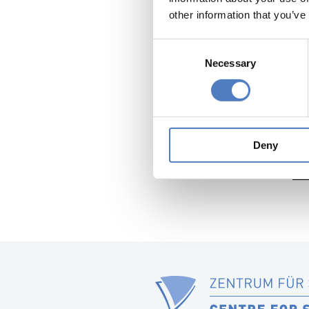
ZSI has 
other information that you’ve
with the
Consent
An overvi
Necessary
Selection
Further a
Ba
wit
201
Deny
Fin
Sum