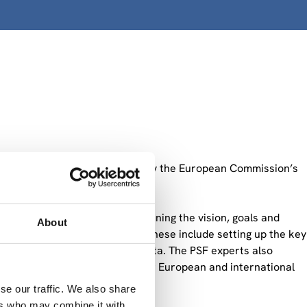
upport Facility (PSF)” funded by the European Commission’s
ational recommendations on defining the vision, goals and
About
ments for its implementation. These include setting up the key
rnance, including fair use of data. The PSF experts also
as how it can be linked to other European and international
se our traffic. We also share
ers who may combine it with