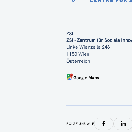
ZSI
ZSI - Zentrum für Soziale Inn
Linke Wienzeile 246
1150 Wien
Österreich
Google Maps
FOLGE UNS AUF