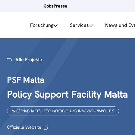
Jobs
Presse
Forschung
Services
News und Ev
Alle Projekte
PSF Malta
Policy Support Facility Malta
WISSENSCHAFTS-, TECHNOLOGIE- UND INNOVATIONSPOLITIK
Offizielle Website