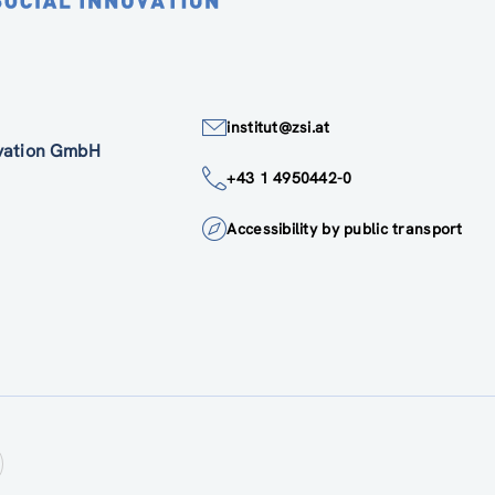
institut@zsi.at
ovation GmbH
+43 1 4950442-0
Accessibility by public transport