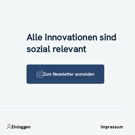
Alle Innovationen sind
sozial relevant
Zum Newsletter anmelden
Einloggen
Impressum