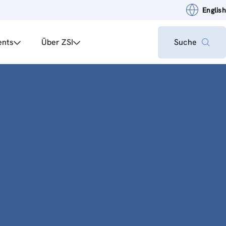
English
ents
Über ZSI
Suche