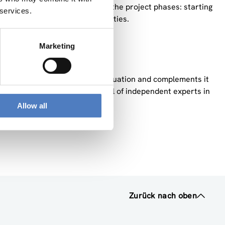
 play an active part in all of the project phases: starting
 services.
ded-up with dissemination activities.
et.
Marketing
e about Malta’s Open Access situation and complements it
es the work conducted by a panel of independent experts in
Allow all
Zurück nach oben