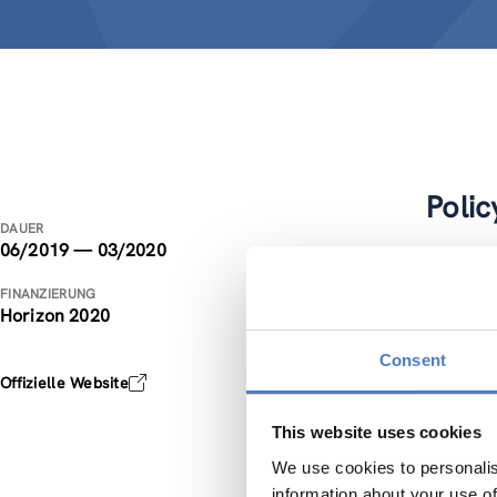
Polic
DAUER
06/2019 — 03/2020
The cont
FINANZIERUNG
Director
Horizon 2020
The main
Consent
scope of
Offizielle Website
infrastru
provided
This website uses cookies
platform
We use cookies to personalis
information about your use of