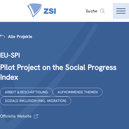
Suche
Alle Projekte
EU-SPI
Pilot Project on the Social Progress
Index
ARBEIT & BESCHÄFTIGUNG
AUFKOMMENDE THEMEN
SOZIALE INKLUSION (INKL. MIGRATION)
Offizielle Website