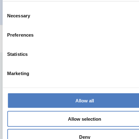
Consent
AUFKOMMENDE THEMEN
Necessary
Selection
Preferences
Statistics
Marketing
Allow all
Zurück nach oben
Allow selection
ZSI
Deny