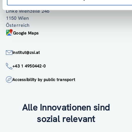
ZSI - Zentrum für Soziale Innovation GmbH
Linke Wienzeile 246
1150 Wien
Österreich
Google Maps
institut@zsi.at
+43 1 4950442-0
Accessibility by public transport
Alle Innovationen sind
sozial relevant