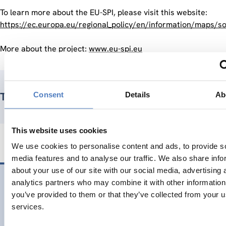
To learn more about the EU-SPI, please visit this website:
https://ec.europa.eu/regional_policy/en/information/maps/so
More about the project:
www.eu-spi.eu
Consent
Details
Ab
Teammitglieder
This website uses cookies
We use cookies to personalise content and ads, to provide s
media features and to analyse our traffic. We also share info
about your use of our site with our social media, advertising 
06 Nov.. 2020
analytics partners who may combine it with other information
you’ve provided to them or that they’ve collected from your us
Closing the EU-SPI pilot project with the launch of a new edi
services.
Upcoming: a new edition of the EU European Social Progres