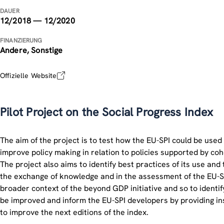
DAUER
12/2018 — 12/2020
FINANZIERUNG
Andere, Sonstige
Offizielle Website
Pilot Project on the Social Progress Index
The aim of the project is to test how the EU-SPI could be used
improve policy making in relation to policies supported by coh
The project also aims to identify best practices of its use and t
the exchange of knowledge and in the assessment of the EU-SP
broader context of the beyond GDP initiative and so to identif
be improved and inform the EU-SPI developers by providing in
to improve the next editions of the index.