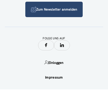
Zum Newsletter anmelden
FOLGE UNS AUF
Einloggen
Impressum