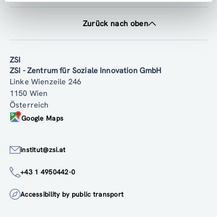
Zurück nach oben
ZSI
ZSI - Zentrum für Soziale Innovation GmbH
Linke Wienzeile 246
1150 Wien
Österreich
Google Maps
institut@zsi.at
+43 1 4950442-0
Accessibility by public transport