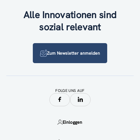
Alle Innovationen sind
sozial relevant
Zum Newsletter anmelden
FOLGE UNS AUF
Einloggen