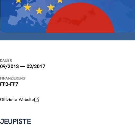
DAUER
09/2013 — 02/2017
FINANZIERUNG
FP3-FP7
Offizielle Website
JEUPISTE