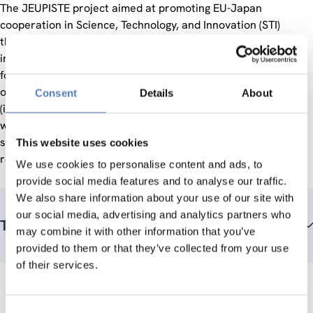
The JEUPISTE project aimed at promoting EU-Japan
cooperation in Science, Technology, and Innovation (STI)
through supports to policy dialogues, deployment of bilateral
information services, organization of networking events
focusing on specific technologies and/or societal challenges,
operation of a help desk for EU-Japan collaborative projects
Consent
Details
About
(including advice and assistance in administration, liaison
with the EC and Japanese funding organizations, partner
search etc.), and contribution to the development of human
This website uses cookies
resources for collaborative projects.
We use cookies to personalise content and ads, to
provide social media features and to analyse our traffic.
We also share information about your use of our site with
our social media, advertising and analytics partners who
Teammitglieder
may combine it with other information that you’ve
provided to them or that they’ve collected from your use
of their services.