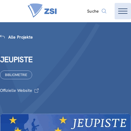
Suche
Alle Projekte
JEUPISTE
BIBLIOMETRIE
Offizielle Website