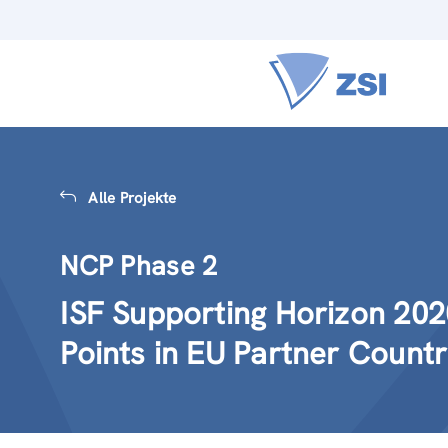
Alle Projekte
NCP Phase 2
ISF Supporting Horizon 202
Points in EU Partner Countr