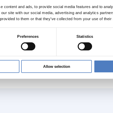
e content and ads, to provide social media features and to analy
rary to the NCPs in MS/AC, NCPs in Partner Countries lack c
 our site with our social media, advertising and analytics partn
ion provided by the EU Commission.
 provided to them or that they’ve collected from your use of their
is into account the objective of this service contract in a seco
Preferences
Statistics
identify major International Cooperation (INCO) flagship even
port activities back to back,
k NCP network projects in MS/AC with NCPs in Partner Countr
iew the current NCP system in EU Partner Countries and prep
Allow selection
mplementing quality management activities and evaluation of the