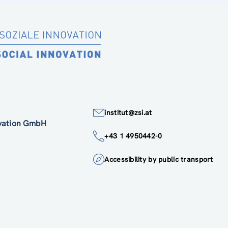
institut@zsi.at
ovation GmbH
+43 1 4950442-0
Accessibility by public transport