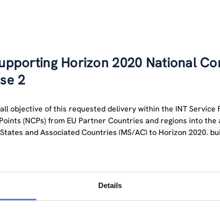
upporting Horizon 2020 National Con
ase 2
ll objective of this requested delivery within the INT Service F
Points (NCPs) from EU Partner Countries and regions into the a
tates and Associated Countries (MS/AC) to Horizon 2020, bui
dations of the first phase of NCP support actions.
es of NCPs are clearly defined by the EC in the “minimum stand
s should provide high professional support services to their
Details
ion on Horizon 2020 calls, Advice on administrative procedures
 and assistance on proposal writing, Distribution of documentat
search.