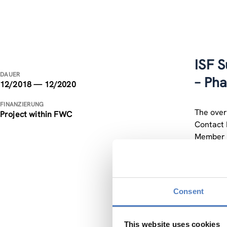
ISF S
DAUER
– Ph
12/2018 — 12/2020
FINANZIERUNG
The overa
Project within FWC
Contact 
Member S
recommen
The duti
that NCP
Consent
informat
Training
partner 
This website uses cookies