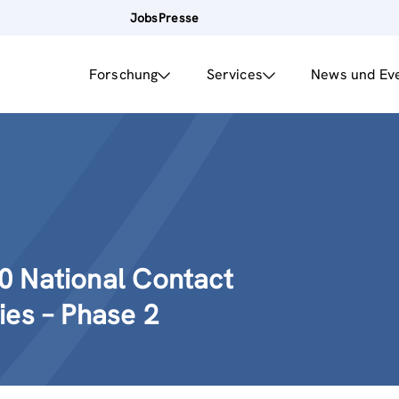
Jobs
Presse
Forschung
Services
News und Ev
0 National Contact
ies – Phase 2