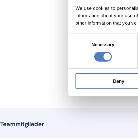
We use cookies to personalis
But cont
information about your use of
informat
other information that you’ve
Taking th
Consent
Necessary
Selection
to 
sup
lin
rev
Deny
ZSI is i
Teammitglieder