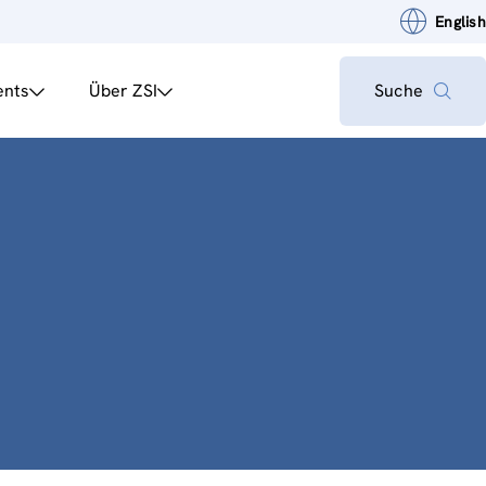
English
ents
Über ZSI
Suche