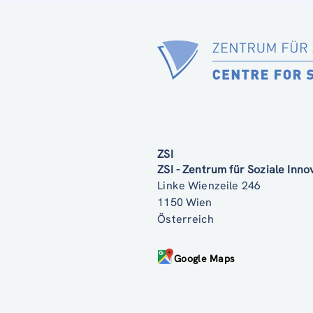
ZSI
ZSI - Zentrum für Soziale Inn
Linke Wienzeile 246
1150 Wien
Österreich
Google Maps