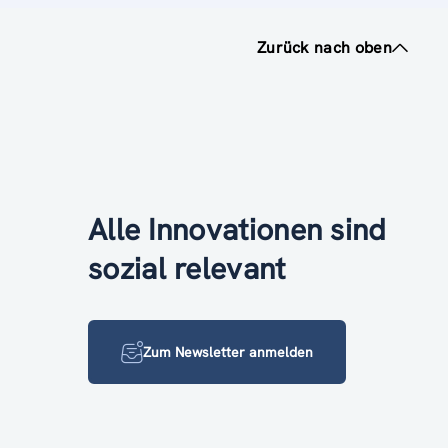
Zurück nach oben
Alle Innovationen sind
sozial relevant
Zum Newsletter anmelden