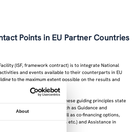
tact Points in EU Partner Countries
acility (ISF, framework contract) is to integrate National
ctivities and events available to their counterparts in EU
lding to the maximum extent possible on the results and
ards and guiding principles”. These guiding principles state
 national research community such as Guidance and
About
 and contractual issues, as well as co-financing options,
ion (forms, guidelines, manuals etc.) and Assistance in