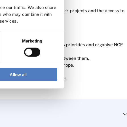
se our traffic. We also share
ontact with European NCP network projects and the access to
ers who may combine it with
 services.
nd phase is:
Marketing
ts according to the Commission’s priorities and organise NCP
ies to improve collaboration between them,
are the process for Horizon Europe.
Allow all
 first phase of the NCP contract.