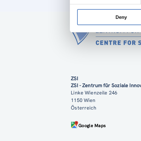
Deny
ZSI
ZSI - Zentrum für Soziale Inn
Linke Wienzeile 246
1150 Wien
Österreich
Google Maps