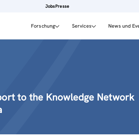
Jobs
Presse
Forschung
Services
News und Ev
port to the Knowledge Network
a