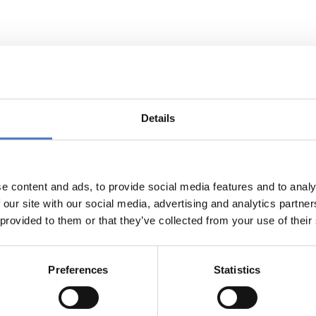
Support to the Knowledge Network o
Details
ctive of EU-KNoC is to create an R&I Knowledge Network on C
on China. By focussing on specific thematic areas arising from
e and to create synergies among the European actors.
e content and ads, to provide social media features and to analy
esponsible for setting up the expert database, using a tailore
 our site with our social media, advertising and analytics partn
 and conducting two out of the five planned analytical studies.
 provided to them or that they’ve collected from your use of their
Preferences
Statistics