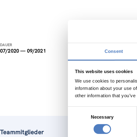
ISF 
DAUER
07/2020 — 09/2021
Consent
The obje
working 
knowledg
This website uses cookies
We use cookies to personalis
ZSI is r
information about your use of
methods,
other information that you’ve
Consent
Necessary
Selection
Teammitglieder