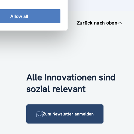
Allow all
Zurück nach oben
Alle Innovationen sind
sozial relevant
Zum Newsletter anmelden