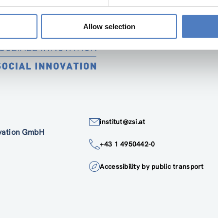
Allow selection
institut@zsi.at
ovation GmbH
+43 1 4950442-0
Accessibility by public transport