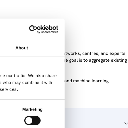
n China
About
hina that connects European networks, centres, and experts
 discussions within EU-KNOC, the goal is to aggregate existing
se our traffic. We also share
d approach based on bibliometric and machine learning
ers who may combine it with
 services.
Marketing