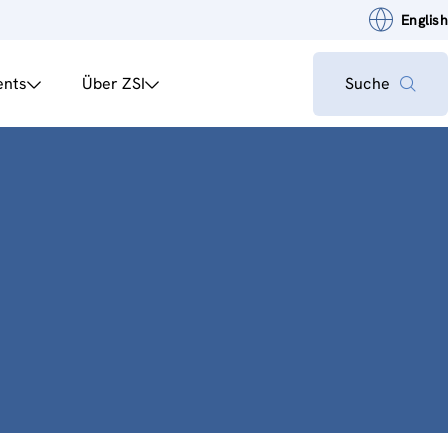
English
ents
Über ZSI
Suche