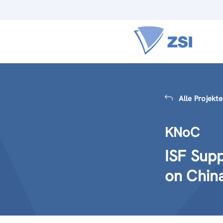
Alle Projekte
KNoC
ISF Sup
on Chin