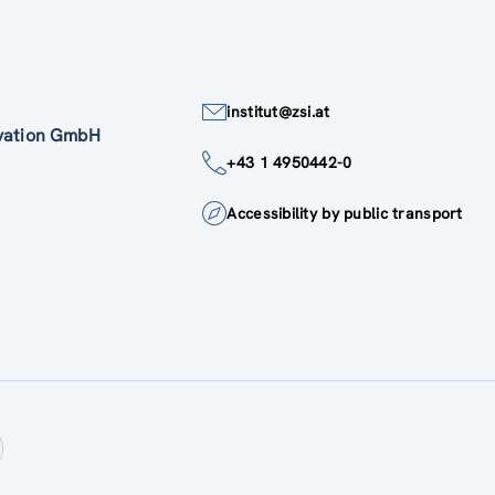
institut@zsi.at
ovation GmbH
+43 1 4950442-0
Accessibility by public transport