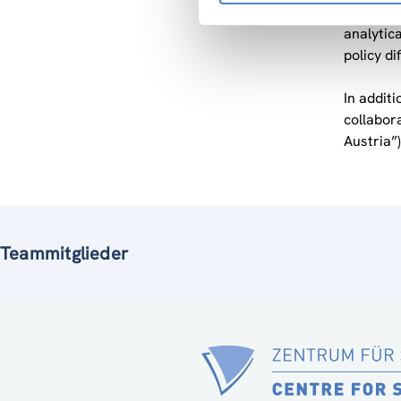
ZSI has t
analytic
policy di
In addit
collabor
Austria”)
Teammitglieder