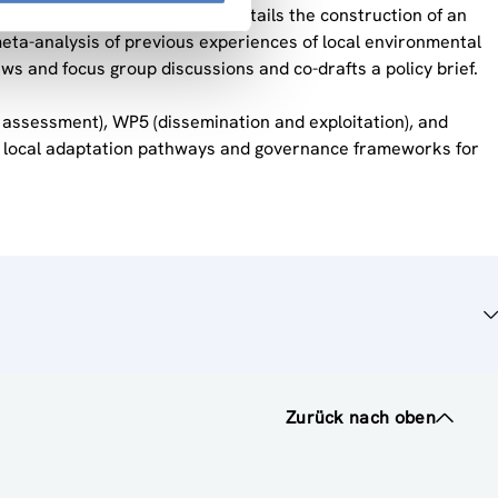
policy making in Austria”. It entails the construction of an
meta-analysis of previous experiences of local environmental
views and focus group discussions and co-drafts a policy brief.
t assessment), WP5 (dissemination and exploitation), and
ing local adaptation pathways and governance frameworks for
Zurück nach oben