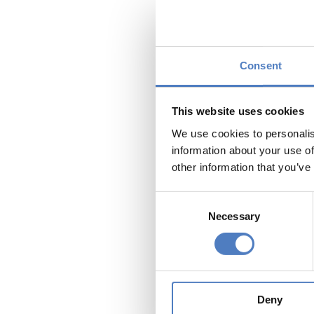
1. Why a
municipa
2. What 
Consent
lessons c
3. How c
This website uses cookies
local ad
We use cookies to personalis
engageme
information about your use of
other information that you’ve
These qu
on i) the
Consent
governan
Necessary
Selection
inception
and to i
establis
become i
instrume
Deny