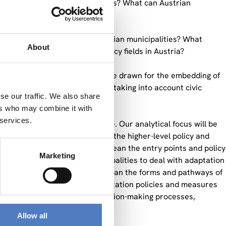
plement local adaptation policies? What can Austrian
athways for adaptation in Austrian municipalities? What
About
ion in other environmental policy fields in Austria?
proved? Which conclusions can be drawn for the embedding of
i-level governance frameworks, taking into account civic
se our traffic. We also share
ers who may combine it with
 services.
trian research project before. Our analytical focus will be
 at the local level, and on iii) the higher-level policy and
ith. By i) agenda-setting, we mean the entry points and policy
Marketing
ernal factors that cause municipalities to deal with adaptation
y ii) implementation modes, we mean the forms and pathways of
why, how and to what effect adaptation policies and measures
al arrangements, policies, decision-making processes,
chieving way.
Allow all