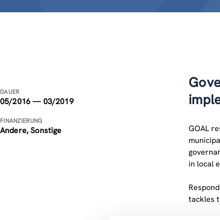
Gove
DAUER
impl
05/2016 — 03/2019
FINANZIERUNG
GOAL resp
Andere, Sonstige
municipa
governan
in local 
Respondi
tackles 