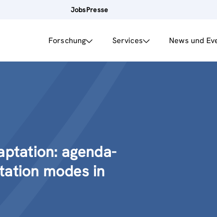
Jobs
Presse
Forschung
Services
News und Ev
aptation: agenda-
tation modes in