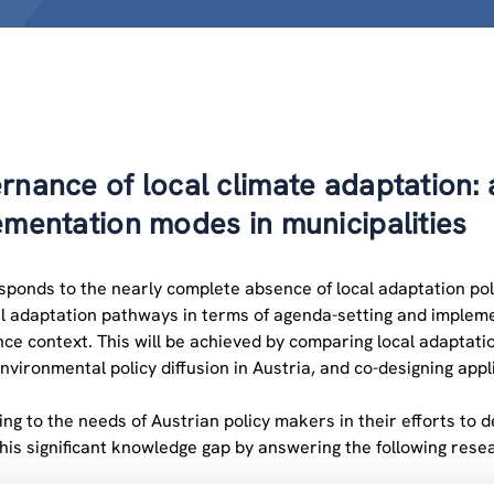
rnance of local climate adaptation:
ementation modes in municipalities
onds to the nearly complete absence of local adaptation policie
l adaptation pathways in terms of agenda-setting and implemen
ce context. This will be achieved by comparing local adaptatio
environmental policy diffusion in Austria, and co-designing appl
ng to the needs of Austrian policy makers in their efforts to
this significant knowledge gap by answering the following rese