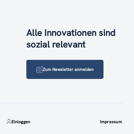
Alle Innovationen sind
sozial relevant
Zum Newsletter anmelden
Einloggen
Impressum