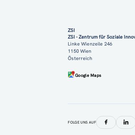
ZSI
ZSI - Zentrum für Soziale Inn
Linke Wienzeile 246
1150 Wien
Österreich
Google Maps
FOLGE UNS AUF