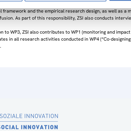
he lead in WP3 of the project, “Understanding local adaptation 
al framework and the empirical research design, as well as a 
ffusion. As part of this responsibility, ZSI also conducts inter
ion to WP3, ZSI also contributes to WP1 (monitoring and impac
ates in all research activities conducted in WP4 (“Co-design
.