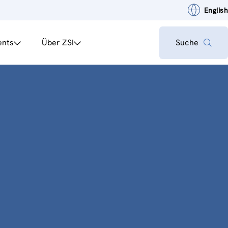
English
ents
Über ZSI
Suche