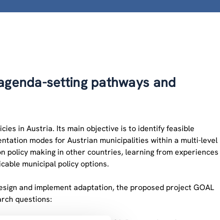
 agenda-setting pathways and
s in Austria. Its main objective is to identify feasible
tation modes for Austrian municipalities within a multi-level
n policy making in other countries, learning from experiences
icable municipal policy options.
 design and implement adaptation, the proposed project GOAL
arch questions: