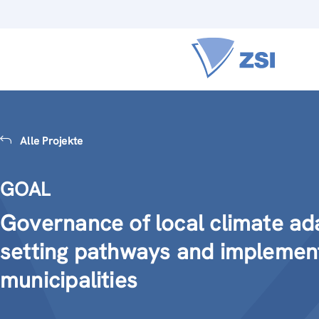
Alle Projekte
GOAL
Governance of local climate ad
setting pathways and implemen
municipalities