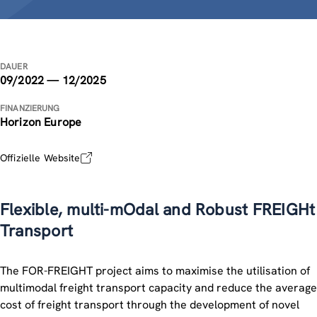
DAUER
09/2022 — 12/2025
FINANZIERUNG
Horizon Europe
Offizielle Website
Flexible, multi-mOdal and Robust FREIGHt
Transport
The FOR-FREIGHT project aims to maximise the utilisation of
multimodal freight transport capacity and reduce the average
cost of freight transport through the development of novel