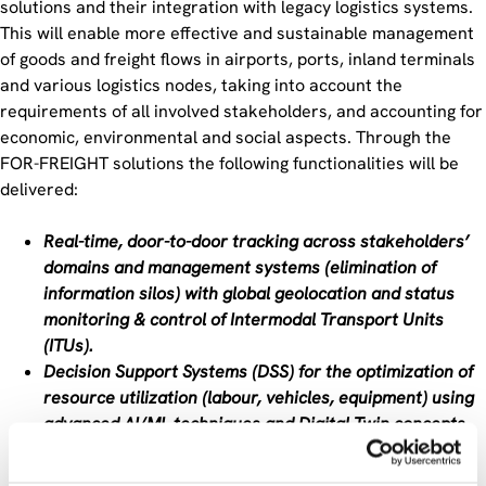
solutions and their integration with legacy logistics systems.
This will enable more effective and sustainable management
of goods and freight flows in airports, ports, inland terminals
and various logistics nodes, taking into account the
requirements of all involved stakeholders, and accounting for
economic, environmental and social aspects. Through the
FOR-FREIGHT solutions the following functionalities will be
delivered:
Real-time, door-to-door tracking across stakeholders’
domains and management systems (elimination of
information silos) with global geolocation and status
monitoring & control of Intermodal Transport Units
(ITUs).
Decision Support Systems (DSS) for the optimization of
resource utilization (labour, vehicles, equipment) using
advanced AI/ML techniques and Digital Twin concepts.
Increased resilience of the multimodal logistics chain
against large scale disruptive events (e.g., pandemic),