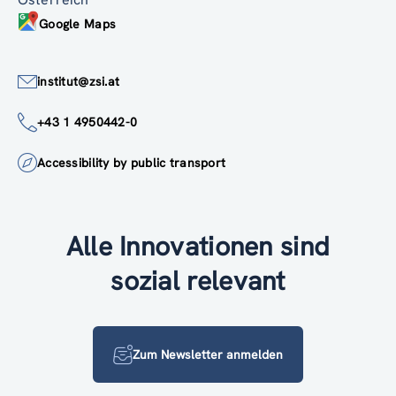
Google Maps
institut@zsi.at
+43 1 4950442-0
Accessibility by public transport
Alle Innovationen sind
sozial relevant
Zum Newsletter anmelden