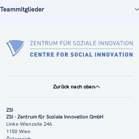
Teammitglieder
Zurück nach oben
ZSI
ZSI - Zentrum für Soziale Innovation GmbH
Linke Wienzeile 246
1150 Wien
Österreich