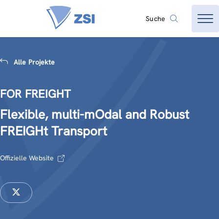
Suche
Alle Projekte
FOR FREIGHT
Flexible, multi-mOdal and Robust
FREIGHt Transport
Offizielle Website