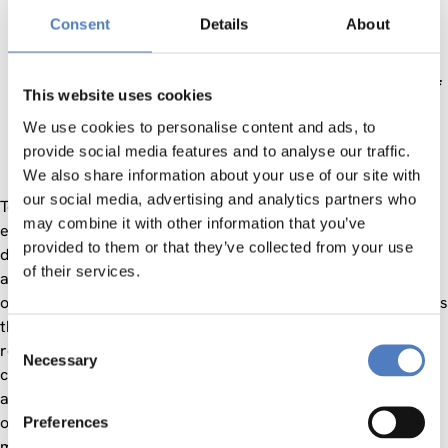
based on proactive planning, heterogeneous data
Consent
Details
About
analytics, etc. and increased security of information
exchange based on Blockchain technology.
Increased sector sustainability through the adoption of
This website uses cookies
a carbon footprint assessment framework and the
We use cookies to personalise content and ads, to
utilization of public transport networks (e.g., subway)
provide social media features and to analyse our traffic.
leading to reduced GHG emissions
We also share information about your use of our site with
our social media, advertising and analytics partners who
To achieve these ambitious goals, the FOR-FREIGHT project
may combine it with other information that you’ve
engages world-leading T&L stakeholders specializing in
provided to them or that they’ve collected from your use
different modes of transportation, such as port and airport
of their services.
authorities, terminal operators, airfreights handlers, train
operators and major transport/shipping operators and brings
them together with leading SW and technology developers,
Consent
research organizations and innovative SMEs. This
Necessary
Selection
collaboration will drive the deployment of three state-of-the-
art multimodal trial facilities, to enable real life trials in
operational environments covering heterogeneous
Preferences
multimodal scenarios, namely, seaport to logistics hub and