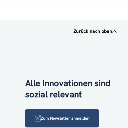
Zurück nach oben
Alle Innovationen sind
sozial relevant
Zum Newsletter anmelden