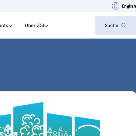
English
ents
Über ZSI
Suche