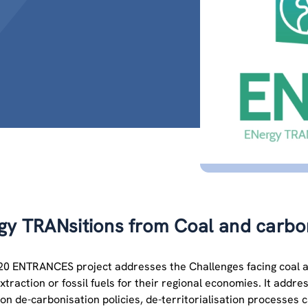
y TRANsitions from Coal and carbon:
0 ENTRANCES project addresses the Challenges facing coal an
xtraction or fossil fuels for their regional economies. It add
on de-carbonisation policies, de-territorialisation processes c