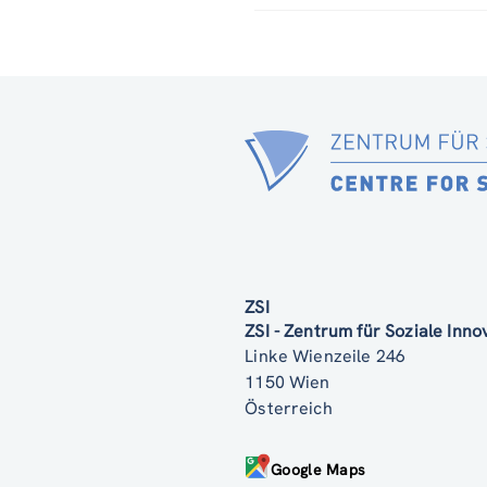
ZSI
ZSI - Zentrum für Soziale Inn
Linke Wienzeile 246
1150 Wien
Österreich
Google Maps