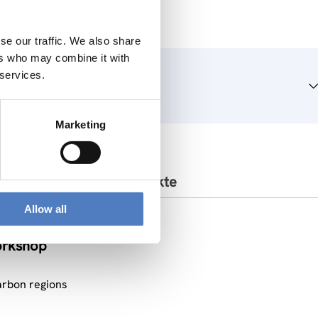
se our traffic. We also share
ers who may combine it with
 services.
Marketing
Ähnliche Projekte
Allow all
orkshop
arbon regions