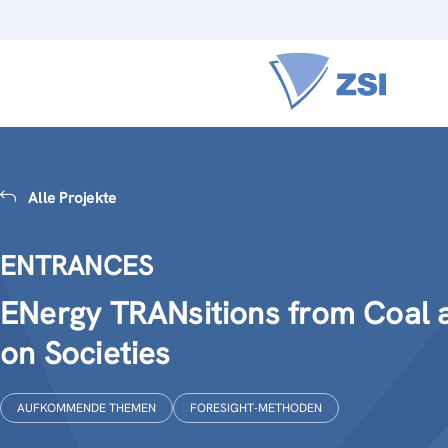
Alle Projekte
ENTRANCES
ENergy TRANsitions from Coal a
on Societies
AUFKOMMENDE THEMEN
FORESIGHT-METHODEN