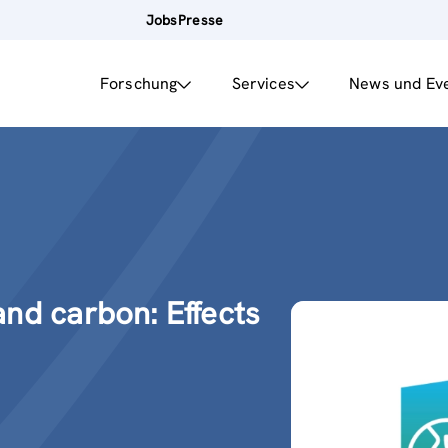
Jobs
Presse
Forschung
Services
News und Ev
nd carbon: Effects