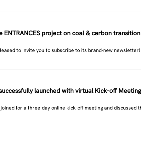
the ENTRANCES project on coal & carbon transition
ased to invite you to subscribe to its brand-new newsletter!
ccessfully launched with virtual Kick-off Meeting
ined for a three-day online kick-off meeting and discussed t