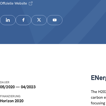
Offizielle Website
ENerg
DAUER
05/2020 — 04/2023
The H202
FINANZIERUNG
carbon e
Horizon 2020
focusing 