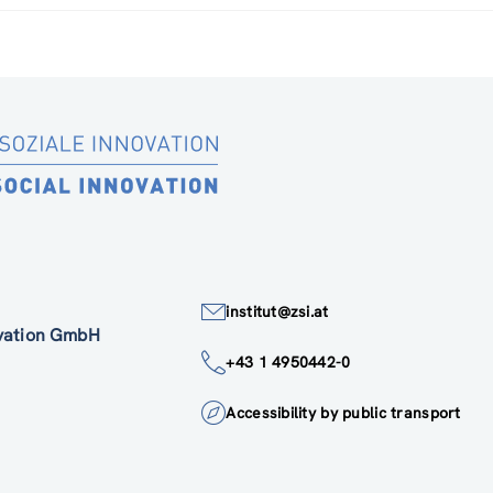
institut@zsi.at
ovation GmbH
+43 1 4950442-0
Accessibility by public transport