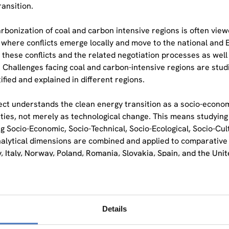
ransition.
rbonization of coal and carbon intensive regions is often view
 where conflicts emerge locally and move to the national and
 these conflicts and the related negotiation processes as well
. Challenges facing coal and carbon-intensive regions are studie
ified and explained in different regions.
ect understands the clean energy transition as a socio-economic
ies, not merely as technological change. This means studying l
g Socio-Economic, Socio-Technical, Socio-Ecological, Socio-Cult
alytical dimensions are combined and applied to comparative c
 Italy, Norway, Poland, Romania, Slovakia, Spain, and the Uni
eading the methodological Work Package of ENTRANCES and ove
k. The framework will integrate the six mentioned dimensions
lection and analysis processes. It contributes also importantl
Details
ergy in the 13 regions under investigation in the project. A fo
hops is used to this end.