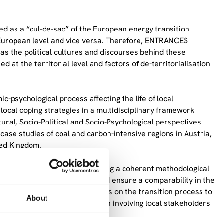
ed as a “cul-de-sac” of the European energy transition
 European level and vice versa. Therefore, ENTRANCES
 as the political cultures and discourses behind these
d at the territorial level and factors of de-territorialisation
-psychological process affecting the life of local
ocal coping strategies in a multidisciplinary framework
ural, Socio-Political and Socio-Psychological perspectives.
ase studies of coal and carbon-intensive regions in Austria,
ted Kingdom.
rsees the process of developing a coherent methodological
 as well as gender aspects and ensure a comparability in the
y to developing recommendations on the transition process to
About
resight and co-creation approach involving local stakeholders