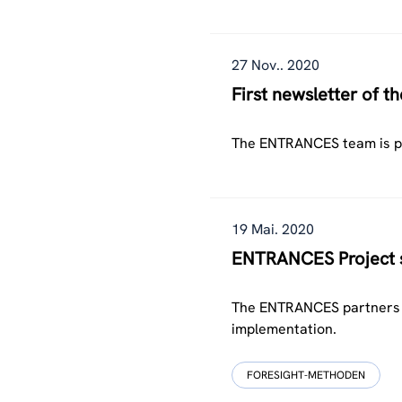
27 Nov.. 2020
First newsletter of 
The ENTRANCES team is ple
19 Mai. 2020
ENTRANCES Project su
The ENTRANCES partners jo
implementation.
FORESIGHT-METHODEN