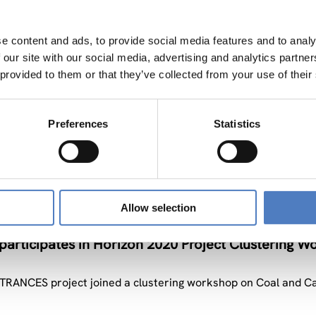
e content and ads, to provide social media features and to analy
 our site with our social media, advertising and analytics partn
 provided to them or that they’ve collected from your use of their
Preferences
Statistics
andte Nachrichten
Allow selection
rticipates in Horizon 2020 Project Clustering W
RANCES project joined a clustering workshop on Coal and C