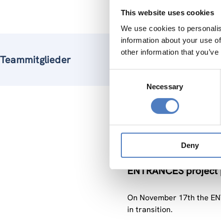
This website uses cookies
We use cookies to personalis
information about your use of
other information that you’ve
Teammitglieder
Consent
Necessary
Selection
Verw
Deny
27 Nov.. 2020
ENTRANCES project pa
On November 17th the ENT
in transition.