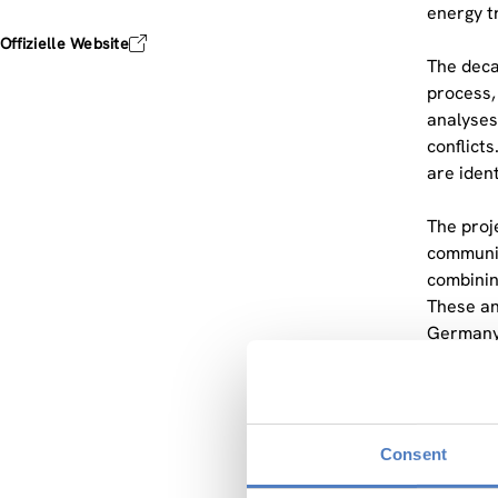
energy t
Offizielle Website
The deca
process,
analyses
conflicts
are ident
The proj
communit
combinin
These an
Germany,
ZSI is l
framewor
data col
Consent
clean en
in works