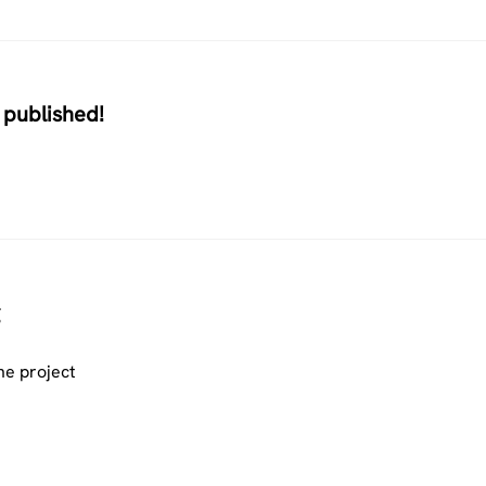
 published!
he project