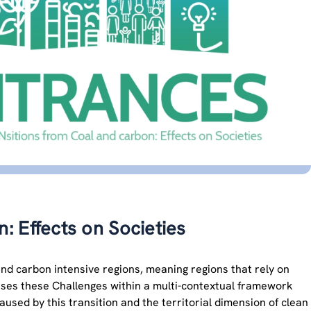
 Effects on Societies
d carbon intensive regions, meaning regions that rely on
resses these Challenges within a multi-contextual framework
aused by this transition and the territorial dimension of clean