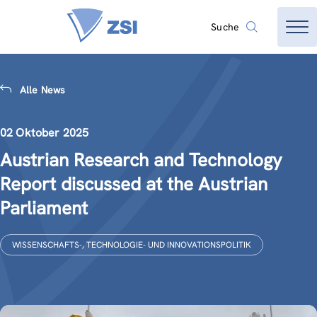
Suche
Alle News
02 Oktober 2025
Austrian Research and Technology
Report discussed at the Austrian
Parliament
WISSENSCHAFTS-, TECHNOLOGIE- UND INNOVATIONSPOLITIK