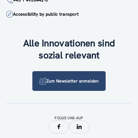
+43 1 4950442-0
Accessibility by public transport
Alle Innovationen sind
sozial relevant
Zum Newsletter anmelden
FOLGE UNS AUF