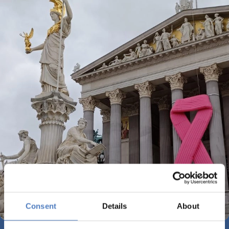
Consent
Details
About