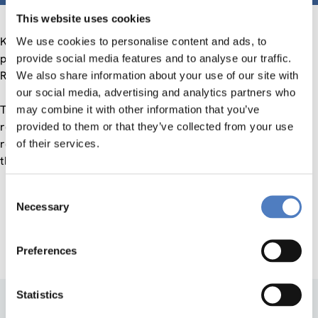
This website uses cookies
Klaus Schuch (ZSI) and Brigitte Ecker (WPZ Research)
We use cookies to personalise content and ads, to
presented the actual Austrian Research and Technology
provide social media features and to analyse our traffic.
Report on 1st October at the Austrian Parliament.
We also share information about your use of our site with
our social media, advertising and analytics partners who
The members of the National Council from all parties
may combine it with other information that you’ve
represented in parliament appreciated the value of the
provided to them or that they’ve collected from your use
report and discussed individual topics within it, in particular
of their services.
the RTI policy measures relating to key technologies.
Consent
Necessary
Selection
Austrian Research and Technology Report
Preferences
Statistics