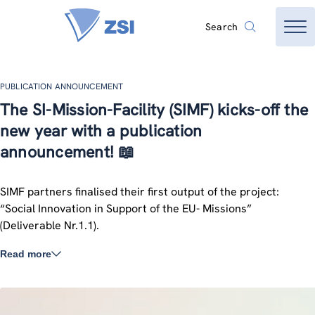
Search
PUBLICATION ANNOUNCEMENT
The SI-Mission-Facility (SIMF) kicks-off the
new year with a publication
announcement! 📖
SIMF partners finalised their first output of the project:
“Social Innovation in Support of the EU- Missions”
(Deliverable Nr.1.1).
Read more