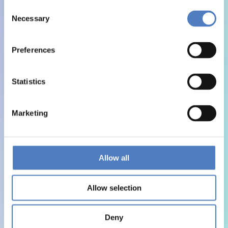
Consent
Necessary
Selection
Preferences
Statistics
Marketing
Allow all
Allow selection
Deny