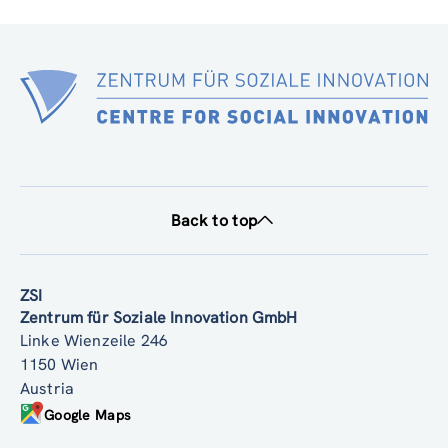
SIMF PARTNER DELIVERABLE 1.1 2025 12 16 V2 (pdf, 2.32 MB)
Back to top
ZSI
Zentrum für Soziale Innovation GmbH
Linke Wienzeile 246
1150 Wien