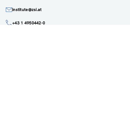
Austria
Google Maps
institute@zsi.at
+43 1 4950442-0
Accessibility by public transport
All innovations are
socially relevant
Subscribe to newsletter