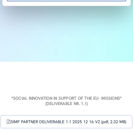
“SOCIAL INNOVATION IN SUPPORT OF THE EU- MISSIONS”
(DELIVERABLE NR. 1.1)