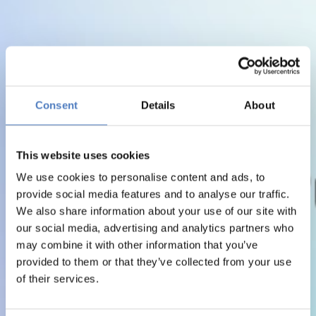
Consent
Details
About
This website uses cookies
We use cookies to personalise content and ads, to
provide social media features and to analyse our traffic.
We also share information about your use of our site with
our social media, advertising and analytics partners who
may combine it with other information that you’ve
provided to them or that they’ve collected from your use
of their services.