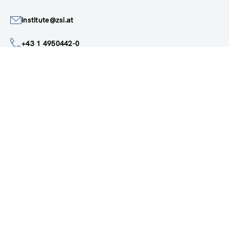
Austria
Google Maps
institute@zsi.at
+43 1 4950442-0
Accessibility by public transport
All innovations are
socially relevant
Subscribe to newsletter