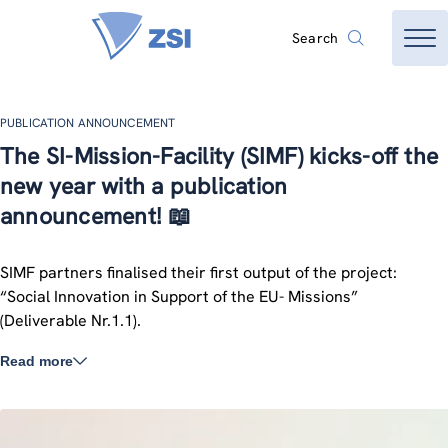
Search
PUBLICATION ANNOUNCEMENT
The SI-Mission-Facility (SIMF) kicks-off the
new year with a publication
announcement! 📖
SIMF partners finalised their first output of the project:
“Social Innovation in Support of the EU- Missions”
(Deliverable Nr.1.1).
Read more