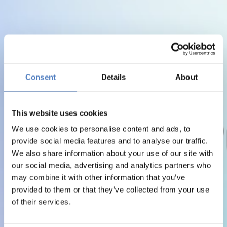
Consent
Details
About
This website uses cookies
We use cookies to personalise content and ads, to
provide social media features and to analyse our traffic.
We also share information about your use of our site with
our social media, advertising and analytics partners who
may combine it with other information that you’ve
provided to them or that they’ve collected from your use
of their services.