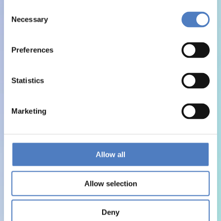
Consent
Necessary
Selection
Preferences
Statistics
Marketing
Allow all
Allow selection
Deny