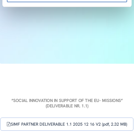
“SOCIAL INNOVATION IN SUPPORT OF THE EU- MISSIONS”
(DELIVERABLE NR. 1.1)