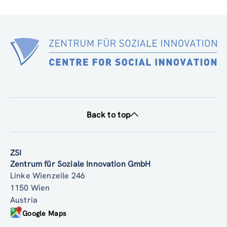
SIMF PARTNER DELIVERABLE 1.1 2025 12 16 V2 (pdf, 2.32 MB)
Back to top
ZSI
Zentrum für Soziale Innovation GmbH
Linke Wienzeile 246
1150 Wien