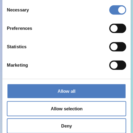
Consent
Necessary
Selection
Preferences
Statistics
Marketing
Allow all
Allow selection
Deny