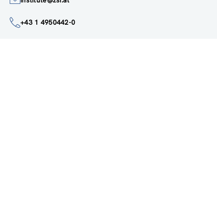
institute@zsi.at
+43 1 4950442-0
Accessibility by public transport
All innovations are
socially relevant
Subscribe to newsletter