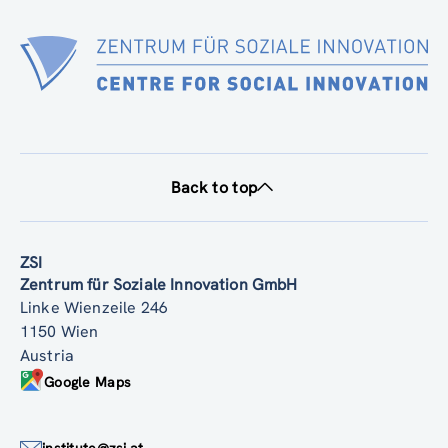
Back to top
ZSI
Zentrum für Soziale Innovation GmbH
Linke Wienzeile 246
1150 Wien
Austria
Google Maps