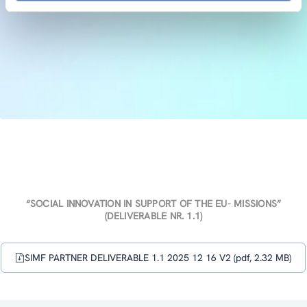
“SOCIAL INNOVATION IN SUPPORT OF THE EU- MISSIONS”
(DELIVERABLE NR. 1.1)
SIMF PARTNER DELIVERABLE 1.1 2025 12 16 V2 (pdf, 2.32 MB)