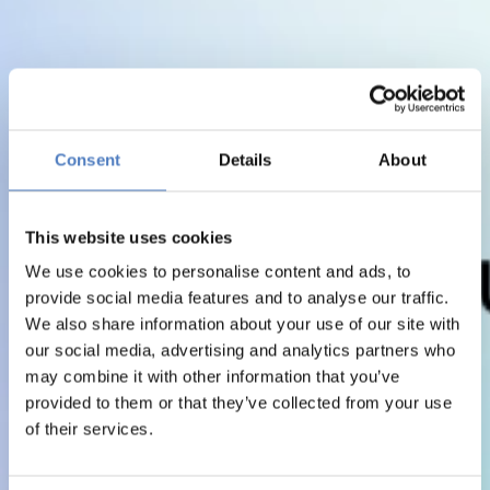
Consent
Details
About
This website uses cookies
We use cookies to personalise content and ads, to
provide social media features and to analyse our traffic.
We also share information about your use of our site with
our social media, advertising and analytics partners who
may combine it with other information that you’ve
provided to them or that they’ve collected from your use
of their services.