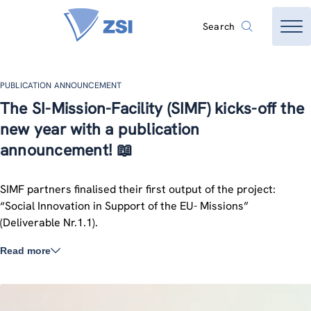
Search
PUBLICATION ANNOUNCEMENT
The SI-Mission-Facility (SIMF) kicks-off the
new year with a publication
announcement! 📖
SIMF partners finalised their first output of the project:
“Social Innovation in Support of the EU- Missions”
(Deliverable Nr.1.1).
Read more