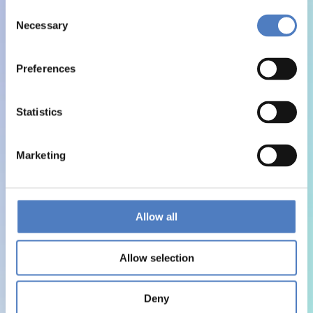
Consent
Necessary
Selection
Preferences
Statistics
Marketing
Allow all
Allow selection
Deny