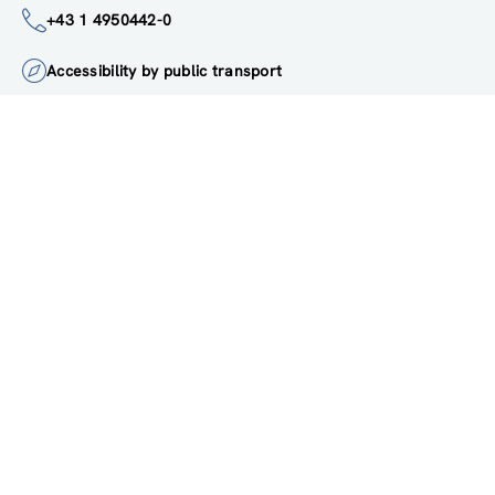
institute@zsi.at
+43 1 4950442-0
Accessibility by public transport
All innovations are
socially relevant
Subscribe to newsletter