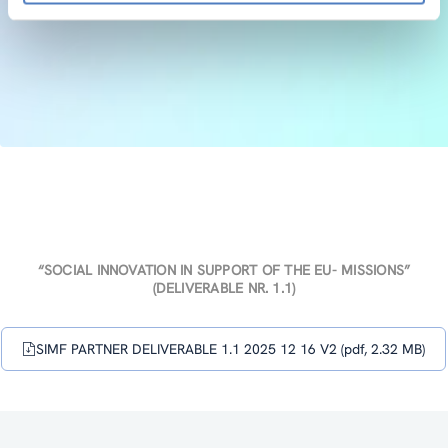
“SOCIAL INNOVATION IN SUPPORT OF THE EU- MISSIONS”
(DELIVERABLE NR. 1.1)
SIMF PARTNER DELIVERABLE 1.1 2025 12 16 V2 (pdf, 2.32 MB)