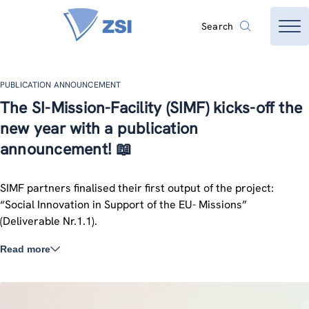
Search
PUBLICATION ANNOUNCEMENT
The SI-Mission-Facility (SIMF) kicks-off the
new year with a publication
announcement! 📖
SIMF partners finalised their first output of the project:
“Social Innovation in Support of the EU- Missions”
(Deliverable Nr.1.1).
Read more