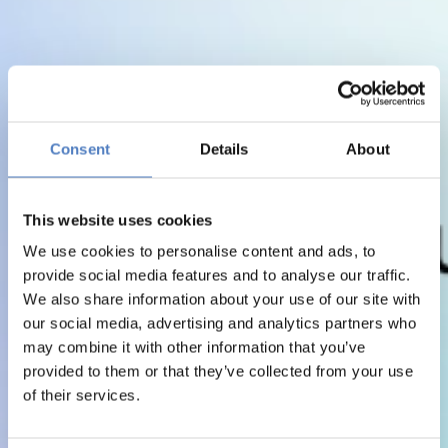
Consent
Details
About
This website uses cookies
We use cookies to personalise content and ads, to
provide social media features and to analyse our traffic.
We also share information about your use of our site with
our social media, advertising and analytics partners who
may combine it with other information that you’ve
provided to them or that they’ve collected from your use
of their services.