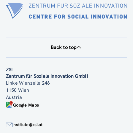
Back to top
ZSI
Zentrum für Soziale Innovation GmbH
Linke Wienzeile 246
1150 Wien
Austria
Google Maps