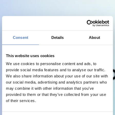
Consent
Details
About
This website uses cookies
We use cookies to personalise content and ads, to
provide social media features and to analyse our traffic.
We also share information about your use of our site with
our social media, advertising and analytics partners who
may combine it with other information that you’ve
provided to them or that they’ve collected from your use
of their services.