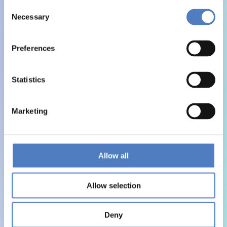
Consent
Necessary
Selection
Preferences
Statistics
Marketing
Allow all
Allow selection
Deny