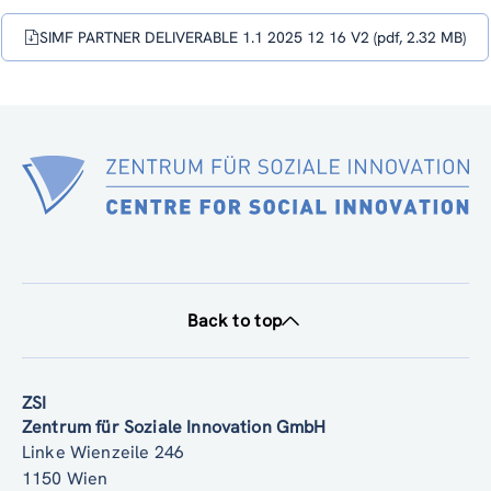
(DELIVERABLE NR. 1.1)
SIMF PARTNER DELIVERABLE 1.1 2025 12 16 V2 (pdf, 2.32 MB)
Back to top
ZSI
Zentrum für Soziale Innovation GmbH