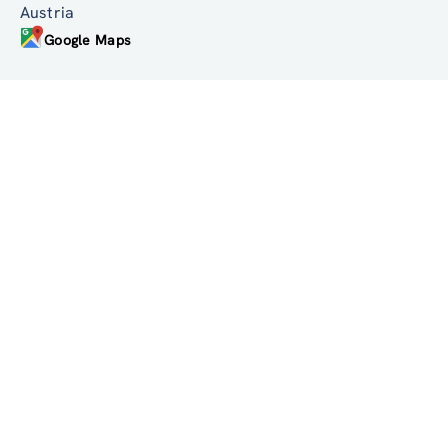
Linke Wienzeile 246
1150 Wien
Austria
Google Maps
institute@zsi.at
+43 1 4950442-0
Accessibility by public transport
All innovations are
socially relevant