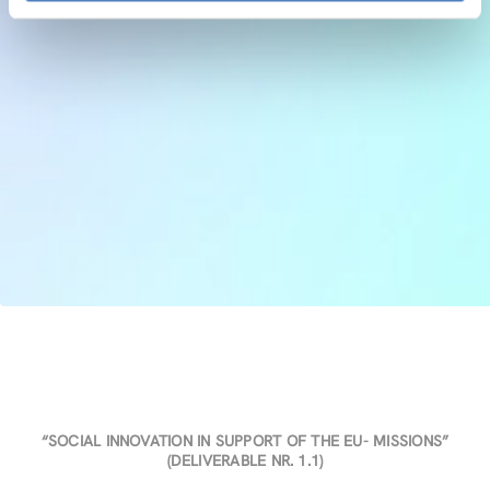
“SOCIAL INNOVATION IN SUPPORT OF THE EU- MISSIONS”