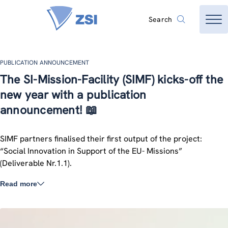
Search
PUBLICATION ANNOUNCEMENT
The SI-Mission-Facility (SIMF) kicks-off the
new year with a publication
announcement! 📖
SIMF partners finalised their first output of the project:
“Social Innovation in Support of the EU- Missions”
(Deliverable Nr.1.1).
Read more