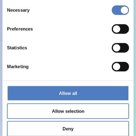
Consent
Necessary
Selection
Preferences
Statistics
Marketing
Allow all
Allow selection
Deny