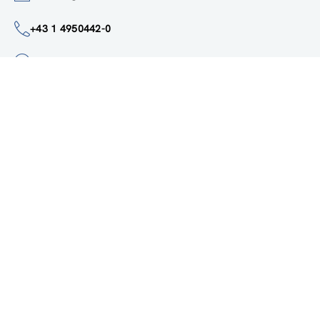
institute@zsi.at
+43 1 4950442-0
Accessibility by public transport
All innovations are
socially relevant
Subscribe to newsletter