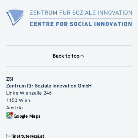
Back to top
ZSI
Zentrum für Soziale Innovation GmbH
Linke Wienzeile 246
1150 Wien
Austria
Google Maps