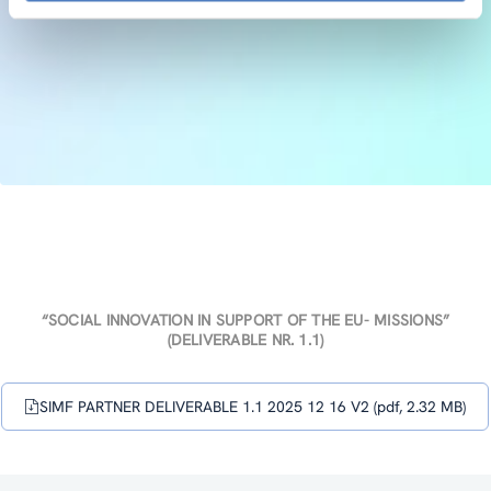
“SOCIAL INNOVATION IN SUPPORT OF THE EU- MISSIONS”
(DELIVERABLE NR. 1.1)
SIMF PARTNER DELIVERABLE 1.1 2025 12 16 V2 (pdf, 2.32 MB)