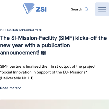
Search
PUBLICATION ANNOUNCEMENT
The SI-Mission-Facility (SIMF) kicks-off the
new year with a publication
announcement! 📖
SIMF partners finalised their first output of the project:
“Social Innovation in Support of the EU- Missions”
(Deliverable Nr.1.1).
Read more