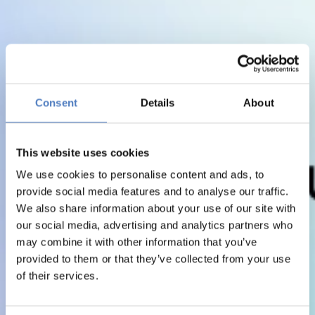
Consent
Details
About
This website uses cookies
We use cookies to personalise content and ads, to
provide social media features and to analyse our traffic.
We also share information about your use of our site with
our social media, advertising and analytics partners who
may combine it with other information that you’ve
provided to them or that they’ve collected from your use
of their services.