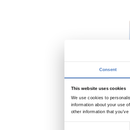
Consent
This website uses cookies
We use cookies to personalis
information about your use of
other information that you’ve
Consent