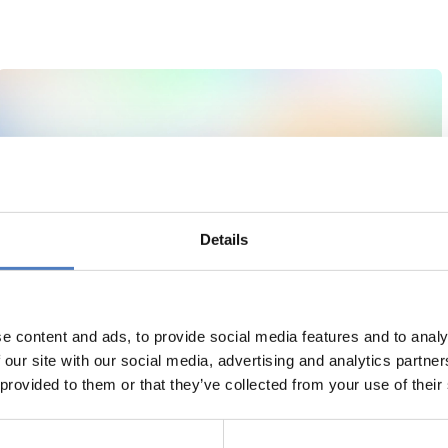
Details
e content and ads, to provide social media features and to analy
 our site with our social media, advertising and analytics partn
 provided to them or that they’ve collected from your use of their