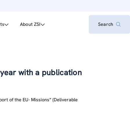
ts
About ZSI
Search
 year with a publication
pport of the EU- Missions” (Deliverable