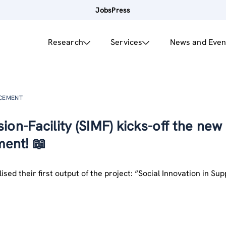
Jobs
Press
Research
Services
News and Even
NCEMENT
ion-Facility (SIMF) kicks-off the new
ent! 📖
ised their first output of the project: “Social Innovation in Su