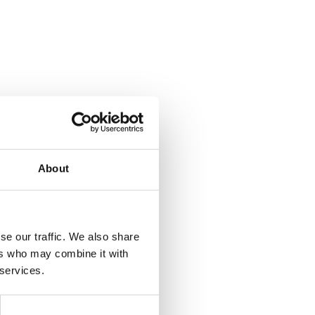
About
se our traffic. We also share
ers who may combine it with
 services.