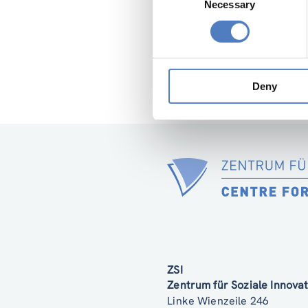
Necessary
Selection
Deny
ZSI
Zentrum für Soziale Innov
Linke Wienzeile 246