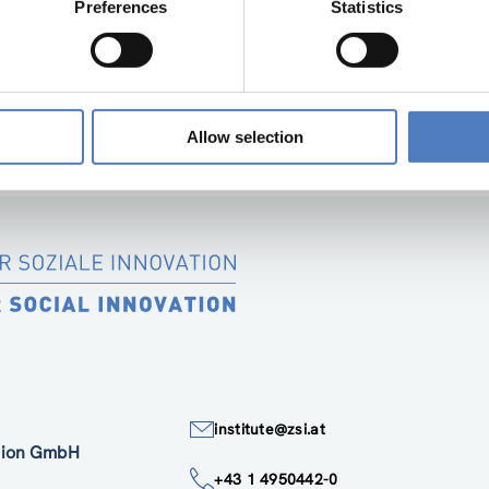
Preferences
Statistics
“SOCIAL INNOVATION IN SUPPORT OF THE E
SIMF PARTNER DELIVERABLE 1.1 2
Allow selection
institute@zsi.at
ation GmbH
+43 1 4950442-0