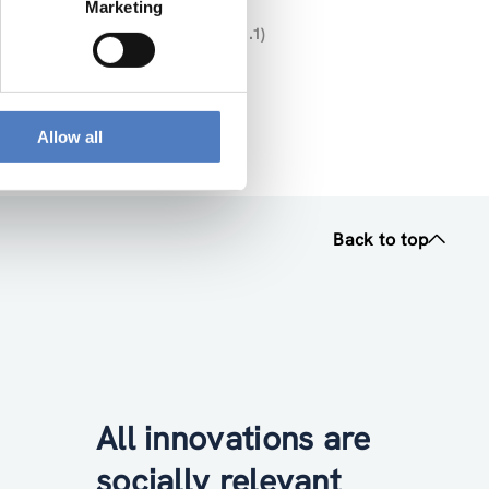
Marketing
U- MISSIONS” (DELIVERABLE NR. 1.1)
025 12 16 V2 (pdf, 2.32 MB)
Allow all
Back to top
All innovations are
socially relevant