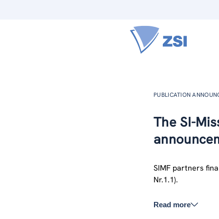
PUBLICATION ANNOU
The SI-Miss
announcem
SIMF partners final
Nr.1.1).
Read more