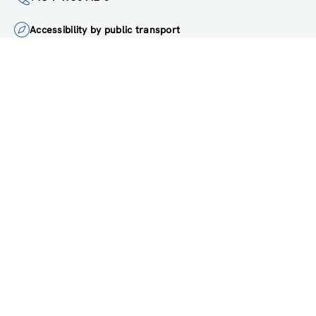
+43 1 4950442-0
Accessibility by public transport
All innovations are
socially relevant
Subscribe to newsletter
FOLLOW US ON