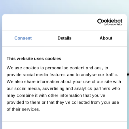
Consent
Details
About
This website uses cookies
We use cookies to personalise content and ads, to
provide social media features and to analyse our traffic.
We also share information about your use of our site with
our social media, advertising and analytics partners who
may combine it with other information that you’ve
provided to them or that they’ve collected from your use
of their services.
Consent