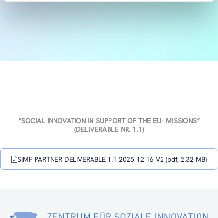
“SOCIAL INNOVATION IN SUPPORT OF THE EU- MISSIONS”
(DELIVERABLE NR. 1.1)
SIMF PARTNER DELIVERABLE 1.1 2025 12 16 V2 (pdf, 2.32 MB)