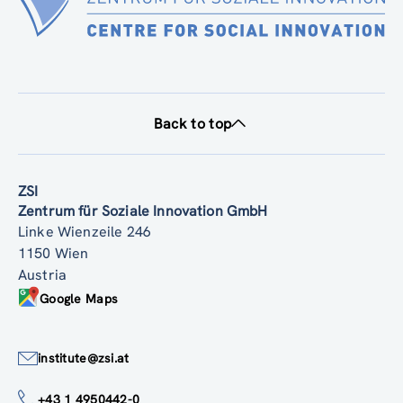
Back to top
ZSI
Zentrum für Soziale Innovation GmbH
Linke Wienzeile 246
1150 Wien
Austria
Google Maps
institute@zsi.at