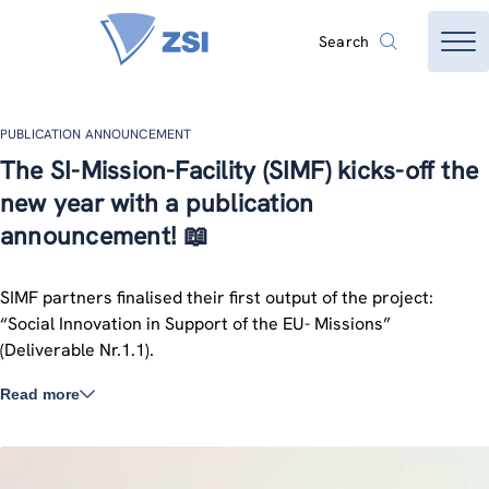
Search
PUBLICATION ANNOUNCEMENT
The SI-Mission-Facility (SIMF) kicks-off the
new year with a publication
announcement! 📖
SIMF partners finalised their first output of the project:
“Social Innovation in Support of the EU- Missions”
(Deliverable Nr.1.1).
Read more