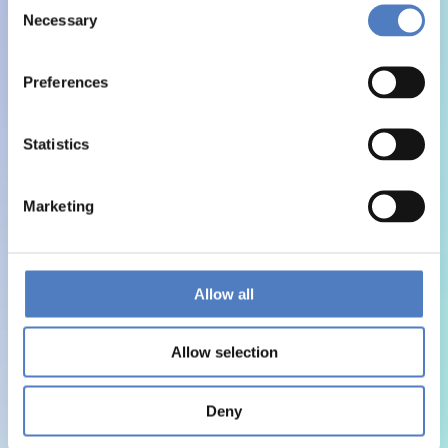
Necessary
Selection
Preferences
Statistics
Marketing
Allow all
Allow selection
Deny