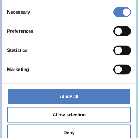
Consent
Necessary
Selection
Preferences
Statistics
Marketing
Allow all
Allow selection
Deny