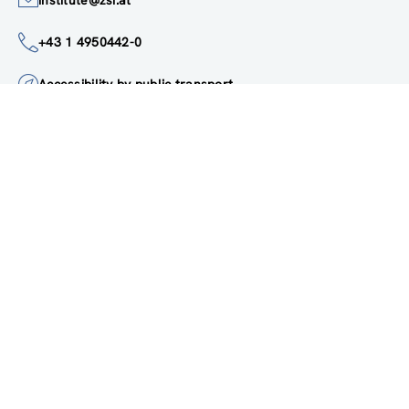
institute@zsi.at
+43 1 4950442-0
Accessibility by public transport
All innovations are
socially relevant
Subscribe to newsletter