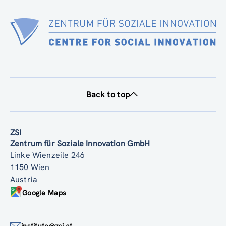
Back to top
ZSI
Zentrum für Soziale Innovation GmbH
Linke Wienzeile 246
1150 Wien
Austria
Google Maps