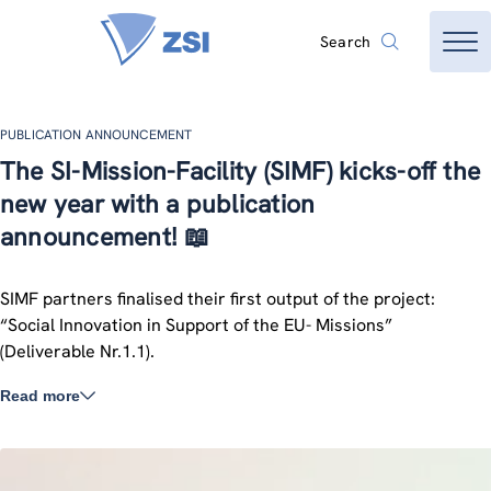
Search
PUBLICATION ANNOUNCEMENT
The SI-Mission-Facility (SIMF) kicks-off the
new year with a publication
announcement! 📖
SIMF partners finalised their first output of the project:
“Social Innovation in Support of the EU- Missions”
(Deliverable Nr.1.1).
Read more