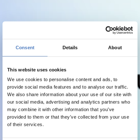
Consent
Details
About
This website uses cookies
We use cookies to personalise content and ads, to
provide social media features and to analyse our traffic.
We also share information about your use of our site with
our social media, advertising and analytics partners who
may combine it with other information that you’ve
provided to them or that they’ve collected from your use
of their services.