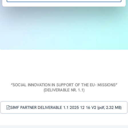
“SOCIAL INNOVATION IN SUPPORT OF THE EU- MISSIONS”
(DELIVERABLE NR. 1.1)
SIMF PARTNER DELIVERABLE 1.1 2025 12 16 V2 (pdf, 2.32 MB)