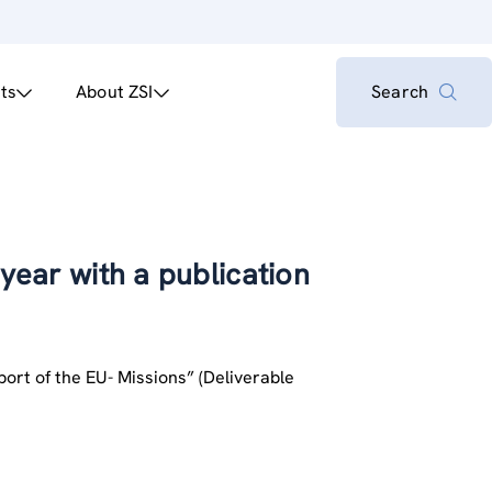
ts
About ZSI
Search
 year with a publication
pport of the EU- Missions” (Deliverable