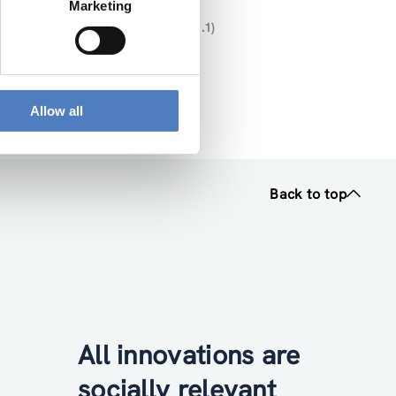
Marketing
U- MISSIONS” (DELIVERABLE NR. 1.1)
025 12 16 V2 (pdf, 2.32 MB)
Allow all
Back to top
All innovations are
socially relevant