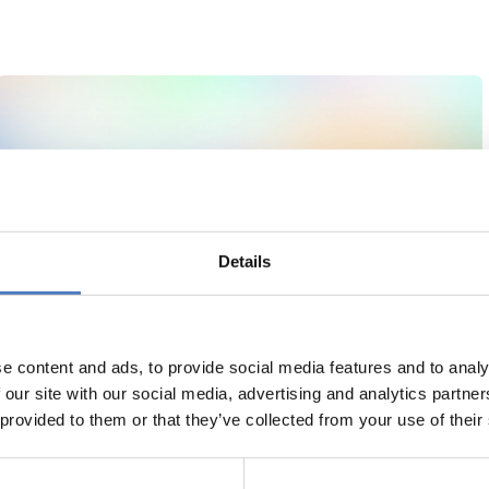
Details
e content and ads, to provide social media features and to analy
 our site with our social media, advertising and analytics partn
 provided to them or that they’ve collected from your use of their