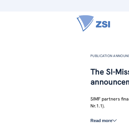
PUBLICATION ANNOU
The SI-Miss
announcem
SIMF partners final
Nr.1.1).
Read more