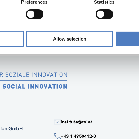
Preferences
Statistics
“SOCIAL INNOVATION IN SUPPORT OF THE E
SIMF PARTNER DELIVERABLE 1.1 2
Allow selection
institute@zsi.at
ation GmbH
+43 1 4950442-0