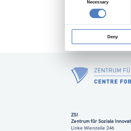
Necessary
Selection
Deny
ZSI
Zentrum für Soziale Innov
Linke Wienzeile 246