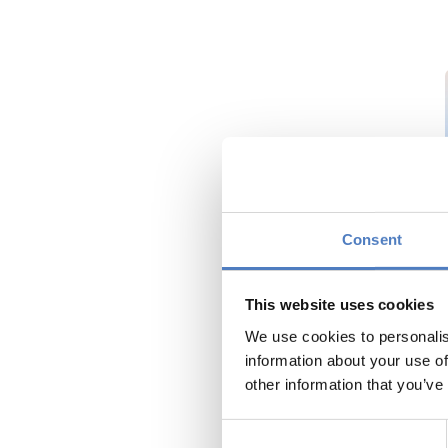
Consent
This website uses cookies
We use cookies to personalis
information about your use of
other information that you’ve
Consent