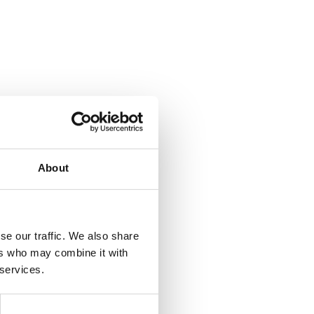
About
se our traffic. We also share
ers who may combine it with
 services.