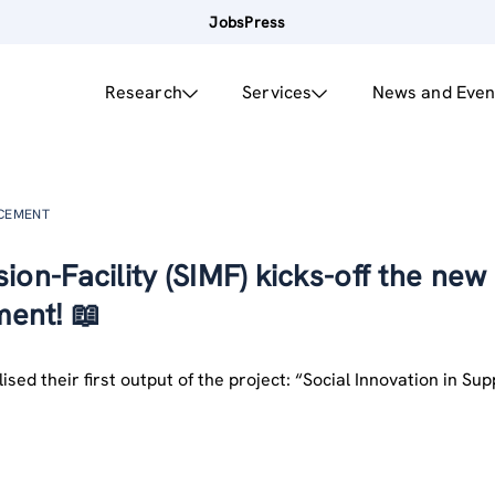
Jobs
Press
Research
Services
News and Even
NCEMENT
ion-Facility (SIMF) kicks-off the new
ent! 📖
ised their first output of the project: “Social Innovation in Su